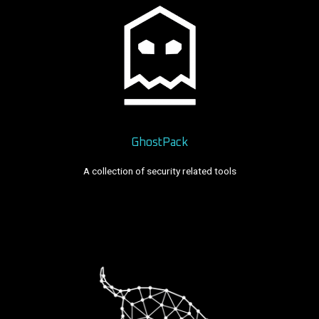
GhostPack
A collection of security related tools