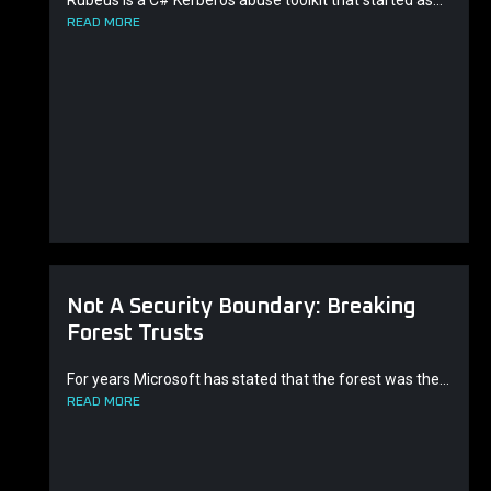
Rubeus is a C# Kerberos abuse toolkit that started as...
READ MORE
Not A Security Boundary: Breaking
Forest Trusts
For years Microsoft has stated that the forest was the...
READ MORE