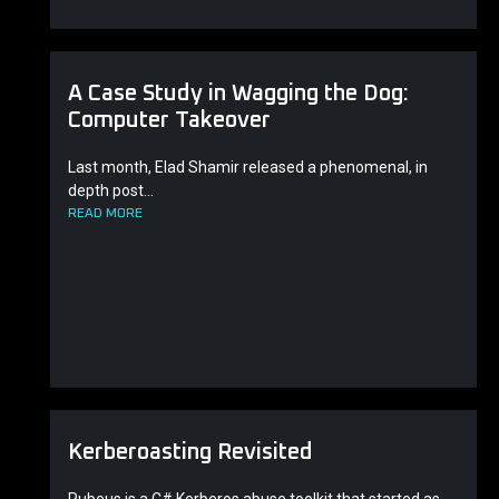
A Case Study in Wagging the Dog:
Computer Takeover
Last month, Elad Shamir released a phenomenal, in
depth post...
READ MORE
Kerberoasting Revisited