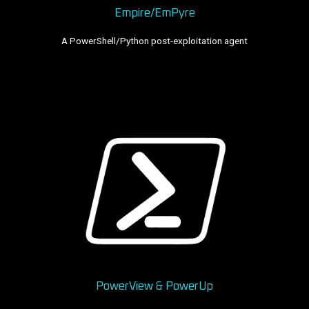
Empire/EmPyre
A PowerShell/Python post-exploitation agent
PowerView & PowerUp