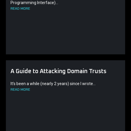
Programming Interface)...
READ MORE
A Guide to Attacking Domain Trusts
It’s been a while (nearly 2 years) since I wrote...
READ MORE