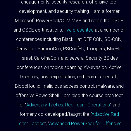
engagements, security research, offensive tool
development, and security training. I am a former
Microsoft PowerShell/CDM MVP and retain the OSCP
and OSCE certifications.
I’ve presented
at a number of
conferences including Black Hat, DEF CON, SO-CON,
DerbyCon, ShmooCon, PSConfEU, Troopers, BlueHat
Israel, CarolinaCon, and several Security BSides
conferences on topics spanning AV-evasion, Active
Directory, post-exploitation, red team tradecraft,
BloodHound, malicious access control, malware, and
offensive PowerShell. I am also the course architect
for “
Adversary Tactics: Red Team Operations
” and
formerly co-developed/taught the “
Adaptive Red
Team Tactics
”, “
Advanced PowerShell for Offensive