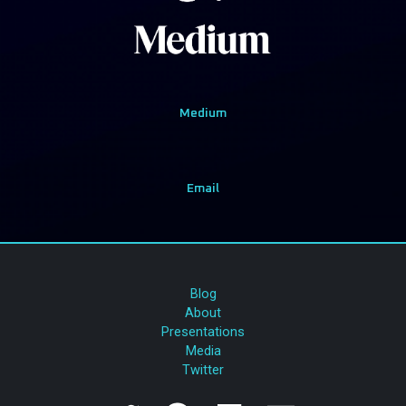
Medium
Email
Blog
About
Presentations
Media
Twitter