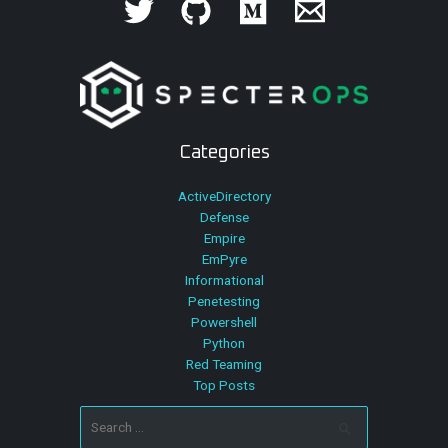
Categories
ActiveDirectory
Defense
Empire
EmPyre
Informational
Penetesting
Powershell
Python
Red Teaming
Top Posts
Search