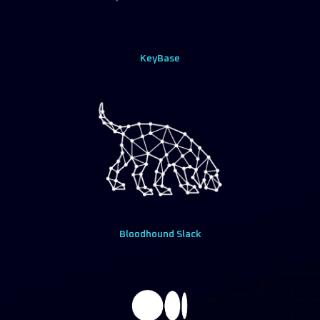
KeyBase
Bloodhound Slack