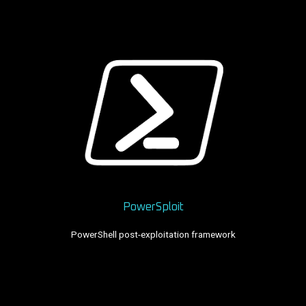
PowerSploit
PowerShell post-exploitation framework