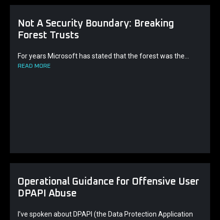
Not A Security Boundary: Breaking
Forest Trusts
For years Microsoft has stated that the forest was the...
READ MORE
Operational Guidance for Offensive User
DPAPI Abuse
I’ve spoken about DPAPI (the Data Protection Application