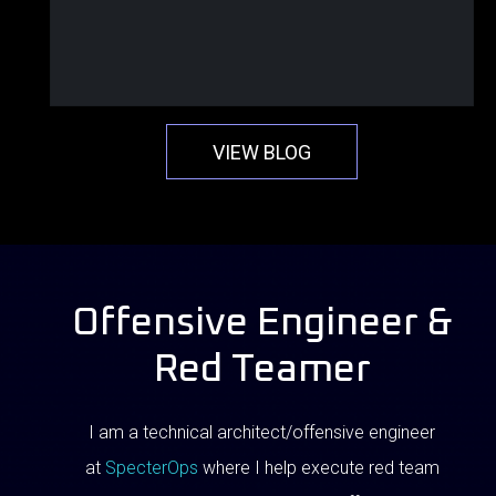
VIEW BLOG
Offensive Engineer &
Red Teamer
I am a technical architect/offensive engineer
at
SpecterOps
where I help execute red team