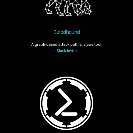
Bloodhound
A graph-based attack path analysis tool.
Slack invite