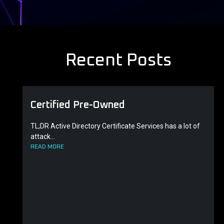
Recent Posts
Certified Pre-Owned
TL;DR Active Directory Certificate Services has a lot of
attack...
READ MORE