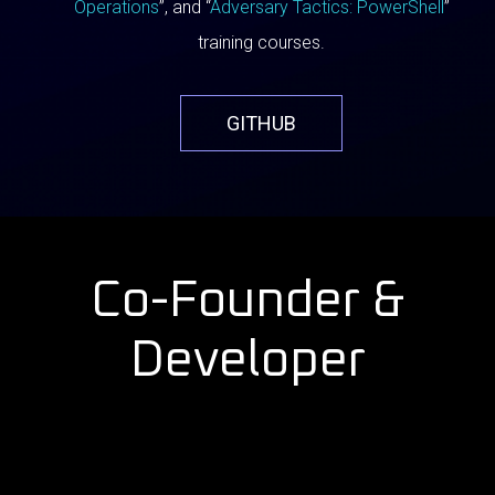
Operations
”, and “
Adversary Tactics: PowerShell
”
training courses.
GITHUB
Co-Founder &
Developer