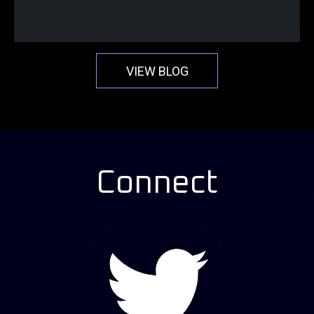
VIEW BLOG
Connect