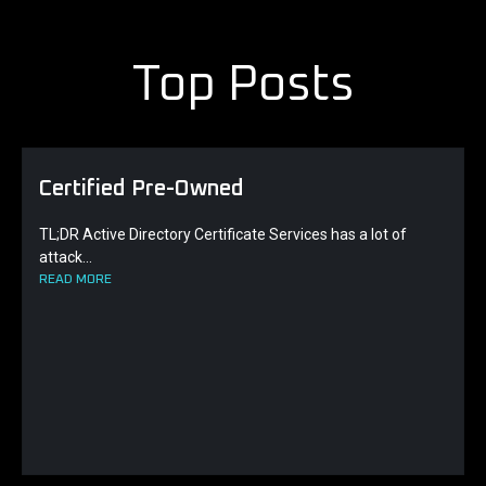
Top Posts
Certified Pre-Owned
TL;DR Active Directory Certificate Services has a lot of
attack...
READ MORE