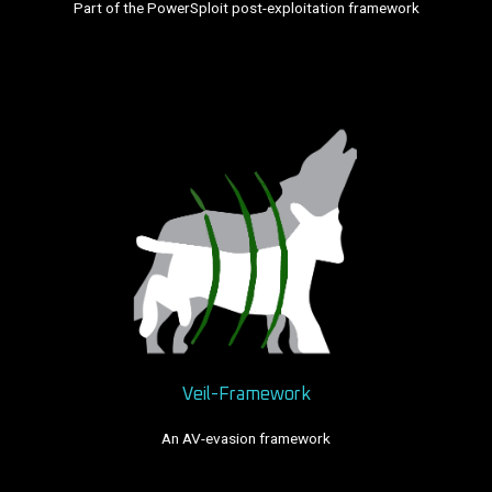
Part of the PowerSploit post-exploitation framework
Veil-Framework
An AV-evasion framework