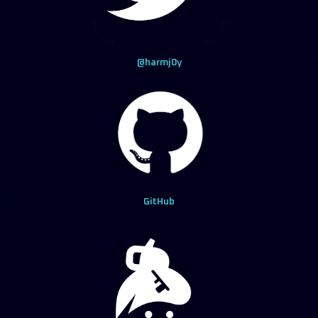
@harmj0y
GitHub