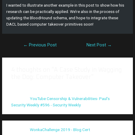
I wanted to illustrate another example in this post to show how his
research can be practically applied. We’re also in the process of
updating the BloodHound schema, and hope to integrate these
DACL based computer takeover primitives soon!
←
Previous Post
Next Post
→
4 thoughts on “A Case Study in Wagging
the Dog: Computer Takeover”
Pingback:
YouTube Censorship & Vulnerabilities- Paul's
Security Weekly #596 - Security Weekly
Pingback:
WonkaChallenge 2019 - Blog Cert