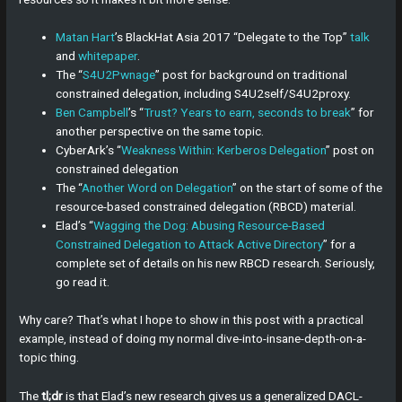
Matan Hart
’s BlackHat Asia 2017 “Delegate to the Top”
talk
and
whitepaper
.
The “
S4U2Pwnage
” post for background on traditional
constrained delegation, including S4U2self/S4U2proxy.
Ben Campbell
’s “
Trust? Years to earn, seconds to break
” for
another perspective on the same topic.
CyberArk’s “
Weakness Within: Kerberos Delegation
” post on
constrained delegation
The “
Another Word on Delegation
” on the start of some of the
resource-based constrained delegation (RBCD) material.
Elad’s “
Wagging the Dog: Abusing Resource-Based
Constrained Delegation to Attack Active Directory
” for a
complete set of details on his new RBCD research. Seriously,
go read it.
Why care? That’s what I hope to show in this post with a practical
example, instead of doing my normal dive-into-insane-depth-on-a-
topic thing.
The
tl;dr
is that Elad’s new research gives us a generalized DACL-