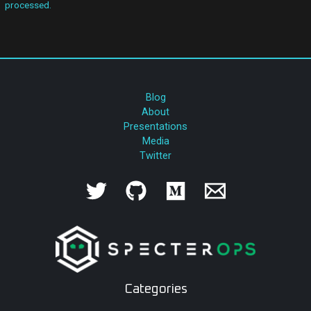
processed.
Blog
About
Presentations
Media
Twitter
Categories