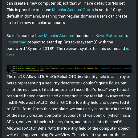
can create a new computer object that will have default SPNs set.
This is possible because
MachineAccountQuota
is set to 10 by
default in domains, meaning that regular domains users can create
up to ten new machine accounts.
So let’s use the
New-MachineAccount
function in
Kevin Robertson
‘s
Powermad
project to stand up “attackersystem$” with the
password “Symmer2018!”. The relevant syntax for this command
is
here
.
The msDS-AllowedToActOnBehalfOfOtherIdentity field is an array of
bytes representing a security descriptor. I couldn’t quite figure out
all of the nuances of its structure, so I used the “official” way to add
resource-based constrained delegation in my test lab, extracted the
msDS-AllowedToActOnBehalfOfOtherIdentity field and converted it
to SDDL form. From this template, we can easily substitute in the SID
of the newly created computer account that we control (which has a
SPN!), convert it back to binary form, and store it into the msDS-
AllowedToActOnBehalfOfOtherIdentity field of the computer object
we’re taking over using PowerView. The relevant syntax for these