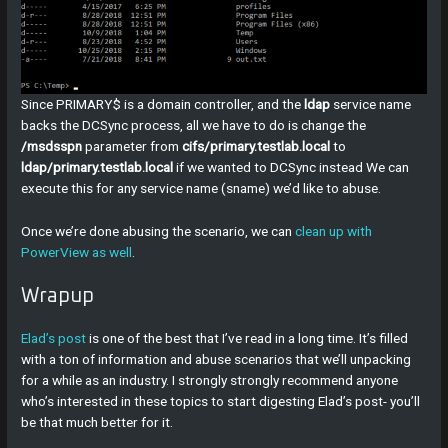
Since PRIMARY$ is a domain controller, and the
ldap
service name
backs the DCSync process, all we have to do is change the
/msdsspn
parameter from
cifs/primary.testlab.local
to
ldap/primary.testlab.local
if we wanted to DCSync instead We can
execute this for any service name (sname) we’d like to abuse.
Once we’re done abusing the scenario, we can
clean up with
PowerView as well
.
Wrapup
Elad’s post
is one of the best that I’ve read in a long time. It’s filled
with a ton of information and abuse scenarios that we’ll unpacking
for a while as an industry. I strongly strongly recommend anyone
who’s interested in these topics to start digesting Elad’s post- you’ll
be that much better for it.