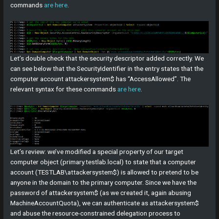
commands
are here
.
Let’s double check that the security descriptor added correctly. We
can see below that the SecurityIdentifier in the entry states that the
computer account attackersystem$ has “AccessAllowed”. The
relevant syntax for these commands
are here
.
Let’s review: we’ve modified a special property of our target
computer object (primary.testlab.local) to state that a computer
account (TESTLAB\attackersystem$) is allowed to pretend to be
anyone in the domain to the primary computer. Since we have the
password of attackersystem$ (as we created it, again abusing
MachineAccountQuota), we can authenticate as attackersystem$
and abuse the resource-constrained delegation process to