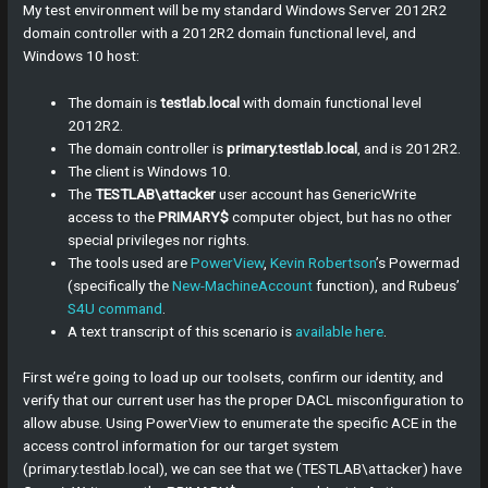
My test environment will be my standard Windows Server 2012R2
domain controller with a 2012R2 domain functional level, and
Windows 10 host:
The domain is
testlab.local
with domain functional level
2012R2.
The domain controller is
primary.testlab.local
, and is 2012R2.
The client is Windows 10.
The
TESTLAB\attacker
user account has GenericWrite
access to the
PRIMARY$
computer object, but has no other
special privileges nor rights.
The tools used are
PowerView
,
Kevin Robertson
’s Powermad
(specifically the
New-MachineAccount
function), and Rubeus’
S4U command
.
A text transcript of this scenario is
available here
.
First we’re going to load up our toolsets, confirm our identity, and
verify that our current user has the proper DACL misconfiguration to
allow abuse. Using PowerView to enumerate the specific ACE in the
access control information for our target system
(primary.testlab.local), we can see that we (TESTLAB\attacker) have