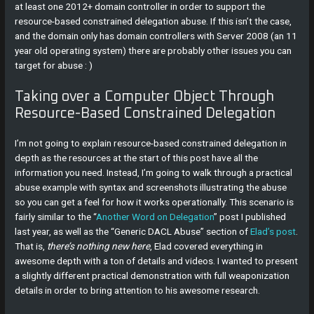
at least one 2012+ domain controller in order to support the
resource-based constrained delegation abuse. If this isn’t the case,
and the domain only has domain controllers with Server 2008 (an 11
year old operating system) there are probably other issues you can
target for abuse : )
Taking over a Computer Object Through
Resource-Based Constrained Delegation
I’m not going to explain resource-based constrained delegation in
depth as the resources at the start of this post have all the
information you need. Instead, I’m going to walk through a practical
abuse example with syntax and screenshots illustrating the abuse
so you can get a feel for how it works operationally. This scenario is
fairly similar to the “
Another Word on Delegation
” post I published
last year, as well as the “Generic DACL Abuse” section of
Elad’s post
.
That is,
there’s nothing new here
, Elad covered everything in
awesome depth with a ton of details and videos. I wanted to present
a slightly different practical demonstration with full weaponization
details in order to bring attention to his awesome research.