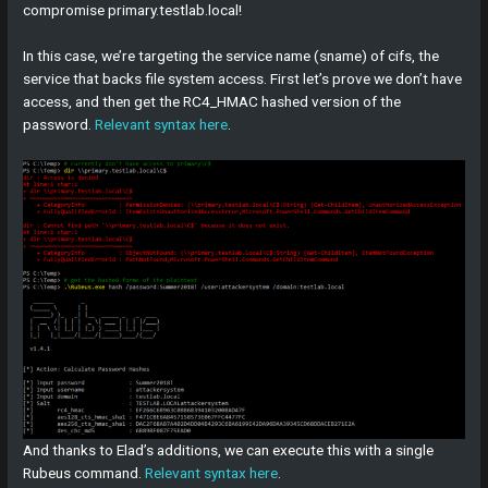
compromise primary.testlab.local!
In this case, we’re targeting the service name (sname) of cifs, the
service that backs file system access. First let’s prove we don’t have
access, and then get the RC4_HMAC hashed version of the
password.
Relevant syntax here
.
And thanks to Elad’s additions, we can execute this with a single
Rubeus command.
Relevant syntax here
.