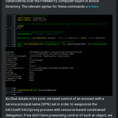
GenericWrite over the PRIMARY$
computer
object in Active
Directory. The relevant syntax for these commands
are here
.
As Elad details in his post, we need control of an account with a
service principal name (SPN) set in order to weaponize the
S4U2self/S4U2proxy process with resource-based constrained
delegation. If we don’t have preexisting control of such an object, we