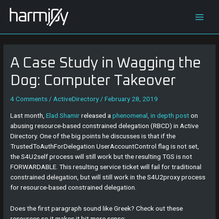
Skip
Post
Main
to
navigation
content
Men
A Case Study in Wagging the
Dog: Computer Takeover
4 Comments
/
ActiveDirectory
/
February 28, 2019
Last month,
Elad Shamir
released a
phenomenal, in depth post
on
abusing resource-based constrained delegation (RBCD) in Active
Directory. One of the big points he discusses is that if the
TrustedToAuthForDelegation UserAccountControl flag is not set,
the S4U2self process will still work but the resulting TGS is not
FORWARDABLE. This resulting service ticket will fail for traditional
constrained delegation, but will still work in the S4U2proxy process
for resource-based constrained delegation.
Does the first paragraph sound like Greek? Check out these
resources so it makes it bit more sense: