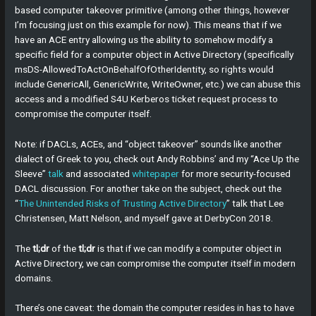
based computer takeover primitive (among other things, however
I’m focusing just on this example for now). This means that if we
have an ACE entry allowing us the ability to somehow modify a
specific field for a computer object in Active Directory (specifically
msDS-AllowedToActOnBehalfOfOtherIdentity, so rights would
include GenericAll, GenericWrite, WriteOwner, etc.) we can abuse this
access and a modified S4U Kerberos ticket request process to
compromise the computer itself.
Note: if DACLs, ACEs, and “object takeover” sounds like another
dialect of Greek to you, check out Andy Robbins’ and my “Ace Up the
Sleeve”
talk
and associated
whitepaper
for more security-focused
DACL discussion. For another take on the subject, check out the
“
The Unintended Risks of Trusting Active Directory
” talk that Lee
Christensen, Matt Nelson, and myself gave at DerbyCon 2018.
The
tl;dr
of the
tl;dr
is that if we can modify a computer object in
Active Directory, we can compromise the computer itself in modern
domains.
There’s one caveat: the domain the computer resides in has to have