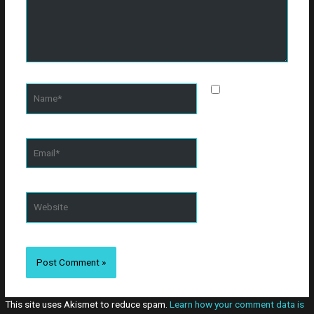
Name*
Save my
name, email, and
website in this
browser for the
Email*
next time I
comment.
Website
This site uses Akismet to reduce spam.
Learn how your comment data is