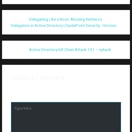
Pingback:
Delegating Like a Boss: Abusing Kerberos
Delegation in Active Directory | GuidePoint Security : Horizon
Pingback:
Active Directory Kill Chain Attack 101 – syhack
Leave a Comment
Your email address will not be published.
Required fields are
marked
*
Type
here..