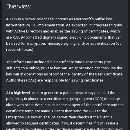
Overview
AD CS is a server role that functions as Microsoft’s public key
infrastructure PKI implementation. As expected, it integrates tightly
with Active Directory and enables the issuing of certificates, which
are X.509-formatted digitally signed electronic documents that can
be used for encryption, message signing, and/or authentication (our
research focus).
The information included in a certificate binds an identity (the
subject) to a public/private key pair. An application can then use the
key pair in operations as proof of the identity of the user. Certificate
Authorities (CAs) are responsible for issuing certificates.
At a high level, clients generate a public-private key pair, and the
public key is placed in a certificate signing request (CSR) message
along with other details such as the subject of the certificate and the
certificate template name. Clients then send the CSR to the
Enterprise CA server. The CA server then checks if the client is
allowed to request certificates. If so, it determines if it will issue a
certificate by looking up the certificate template AD object (more on