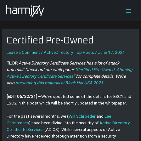
Skip
Post
Main
to
navigation
content
Men
Certified Pre-Owned
Leave a Comment
/
ActiveDirectory
,
Top Posts
/
June 17, 2021
TL;DR
Active Directory Certificate Services has a lot of attack
potential! Check out our whitepaper “
Certified Pre-Owned: Abusing
Active Directory Certificate Services
” for complete details. We’re
also
presenting this material at Black Hat USA 2021
.
[EDIT 06/22/21]
— We’ve updated some of the details for ESC1 and
ESC2 in this post which will be shortly updated in the whitepaper.
For the past several months, we (
Will Schroeder
and
Lee
Christensen
) have been diving into the security of
Active Directory
Certificate Services
(AD CS). While several aspects of Active
Directory have received thorough attention from a security