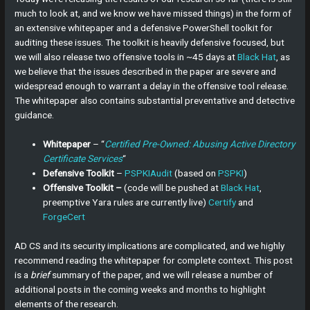
much to look at, and we know we have missed things) in the form of
an extensive whitepaper and a defensive PowerShell toolkit for
auditing these issues. The toolkit is heavily defensive focused, but
we will also release two offensive tools in ~45 days at
Black Hat
, as
we believe that the issues described in the paper are severe and
widespread enough to warrant a delay in the offensive tool release.
The whitepaper also contains substantial preventative and detective
guidance.
Whitepaper
– “
Certified Pre-Owned: Abusing Active Directory
Certificate Services
“
Defensive Toolkit
–
PSPKIAudit
(based on
PSPKI
)
Offensive Toolkit –
(code will be pushed at
Black Hat
,
preemptive Yara rules are currently live)
Certify
and
ForgeCert
AD CS and its security implications are complicated, and we highly
recommend reading the whitepaper for complete context. This post
is a
brief
summary of the paper, and we will release a number of
additional posts in the coming weeks and months to highlight
elements of the research.