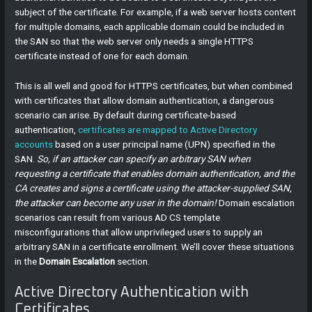
subject of the certificate. For example, if a web server hosts content
for multiple domains, each applicable domain could be included in
the SAN so that the web server only needs a single HTTPS
certificate instead of one for each domain.
This is all well and good for HTTPS certificates, but when combined
with certificates that allow domain authentication, a dangerous
scenario can arise. By default during certificate-based
authentication,
certificates are mapped to Active Directory
accounts
based on a user principal name (UPN) specified in the
SAN.
So, if an attacker can specify an arbitrary SAN when
requesting a certificate that enables domain authentication, and the
CA creates and signs a certificate using the attacker-supplied SAN,
the attacker can become any user in the domain!
Domain escalation
scenarios can result from various AD CS template
misconfigurations that allow unprivileged users to supply an
arbitrary SAN in a certificate enrollment. We’ll cover these situations
in the
Domain Escalation
section.
Active Directory Authentication with
Certificates