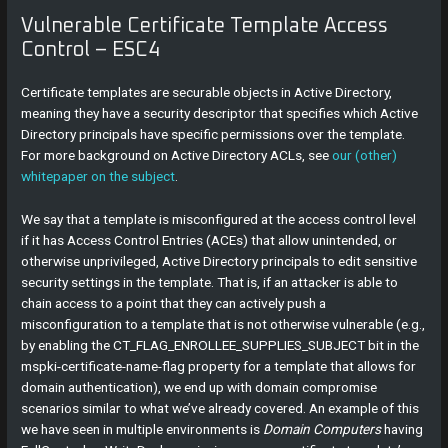
Vulnerable Certificate Template Access
Control – ESC4
Certificate templates are securable objects in Active Directory,
meaning they have a security descriptor that specifies which Active
Directory principals have specific permissions over the template.
For more background on Active Directory ACLs, see
our (other)
whitepaper on the subject
.
We say that a template is misconfigured at the access control level
if it has Access Control Entries (ACEs) that allow unintended, or
otherwise unprivileged, Active Directory principals to edit sensitive
security settings in the template. That is, if an attacker is able to
chain access to a point that they can actively push a
misconfiguration to a template that is not otherwise vulnerable (e.g.,
by enabling the CT_FLAG_ENROLLEE_SUPPLIES_SUBJECT bit in the
mspki-certificate-name-flag property for a template that allows for
domain authentication), we end up with domain compromise
scenarios similar to what we’ve already covered. An example of this
we have seen in multiple environments is
Domain Computers
having