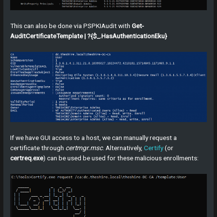
This can also be done via PSPKIAudit with
Get-
AuditCertificateTemplate | ?{$_.HasAuthenticationEku}
If we have GUI access to a host, we can manually request a
certificate through
certmgr.msc
. Alternatively,
Certify
(or
certreq.exe
) can be used be used for these malicious enrollments: