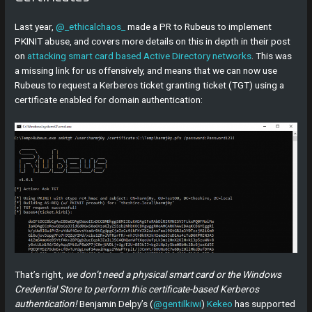
Last year,
@_ethicalchaos_
made a PR to Rubeus to implement
PKINIT abuse, and covers more details on this in depth in their post
on
attacking smart card based Active Directory networks
. This was
a missing link for us offensively, and means that we can now use
Rubeus to request a Kerberos ticket granting ticket (TGT) using a
certificate enabled for domain authentication:
That’s right,
we don’t need a physical smart card or the Windows
Credential Store to perform this certificate-based Kerberos
authentication!
Benjamin Delpy’s (
@gentilkiwi
)
Kekeo
has supported