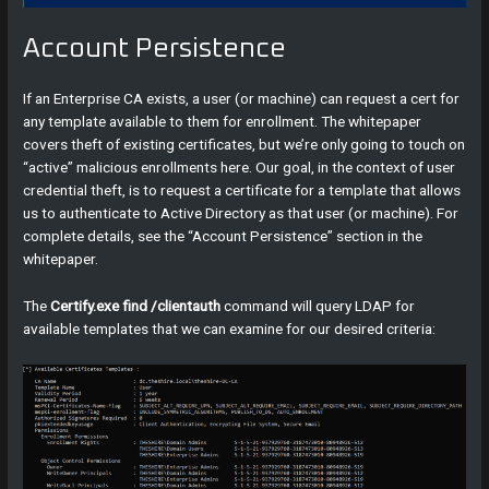
Account Persistence
If an Enterprise CA exists, a user (or machine) can request a cert for
any template available to them for enrollment. The whitepaper
covers theft of existing certificates, but we’re only going to touch on
“active” malicious enrollments here. Our goal, in the context of user
credential theft, is to request a certificate for a template that allows
us to authenticate to Active Directory as that user (or machine). For
complete details, see the “Account Persistence” section in the
whitepaper.
The
Certify.exe find /clientauth
command will query LDAP for
available templates that we can examine for our desired criteria: