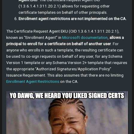
(1.3.6.1.4.1.311.20.2.1) allows for requesting other
certificate templates on behalf of other principals.
Enrollment agent restrictions are not implemented on the CA.
The Certificate Request Agent EKU (OID 1.3.6.1.4.1.311.20.2.1),
known as “Enrollment Agent” in
Microsoft documentation
,
allows a
principal to enroll for a certificate on behalf of another user
. For
anyone who enrolls in such a template, the resulting certificate can
be used to co-sign requests on behalf of any user, for any Schema
Version 1 template or any Schema Version 2+ template that requires
the appropriate “Authorized Signatures/Application Policy”
Issuance Requirement. This also assumes that there are no limiting
Enrollment Agent Restrictions
on the CA.