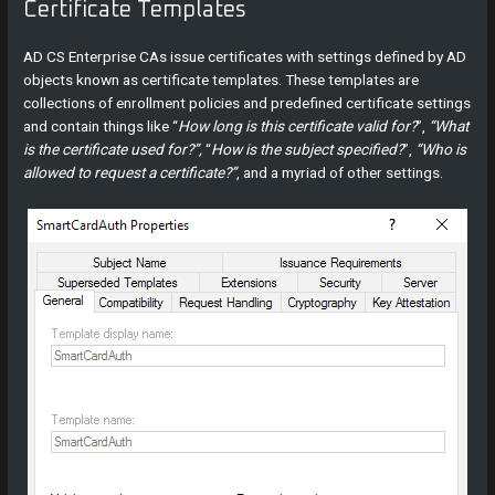
Certificate Templates
AD CS Enterprise CAs issue certificates with settings defined by AD
objects known as certificate templates. These templates are
collections of enrollment policies and predefined certificate settings
and contain things like “
How long is this certificate valid for?
”,
“What
is the certificate used for?”,
“
How is the subject specified?
”,
“Who is
allowed to request a certificate?”
, and a myriad of other settings.