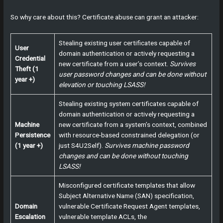
So why care about this? Certificate abuse can grant an attacker:
Stealing existing user certificates capable of
User
domain authentication or actively requesting a
Credential
new certificate from a user’s context.
Survives
Theft (1
user password changes and can be done without
year +)
elevation or touching LSASS!
Stealing existing system certificates capable of
domain authentication or actively requesting a
Machine
new certificate from a system’s context, combined
Persistence
with resource-based constrained delegation (or
(1 year +)
just S4U2Self).
Survives machine password
changes and can be done without touching
LSASS!
Misconfigured certificate templates that allow
Subject Alternative Name (SAN) specification,
Domain
vulnerable Certificate Request Agent templates,
Escalation
vulnerable template ACLs, the