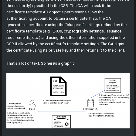
these shortly) specified in the CSR. The CA will check if the
certificate template AD object’s permissions allow the
authenticating account to obtain a certificate. If so, the CA
generates a certificate using the “blueprint” settings defined by the
certificate template (e.g., EKUs, cryptography settings, issuance
requirements, etc.) and using the other information supplied in the
CSR if allowed by the certificate’s template settings. The CA signs
the certificate using its private key and then returns it to the client.
That’s a lot of text. So here’s a graphic: