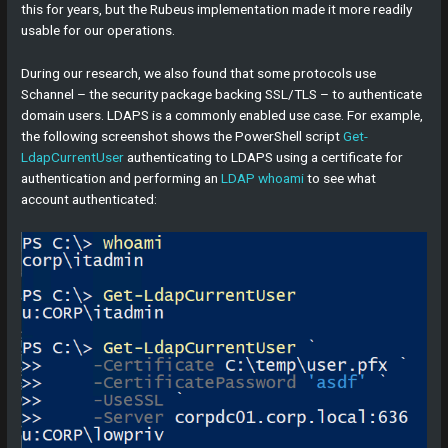
this for years, but the Rubeus implementation made it more readily
usable for our operations.
During our research, we also found that some protocols use
Schannel – the security package backing SSL/TLS – to authenticate
domain users. LDAPS is a commonly enabled use case. For example,
the following screenshot shows the PowerShell script
Get-
LdapCurrentUser
authenticating to LDAPS using a certificate for
authentication and performing an
LDAP whoami
to see what
account authenticated: