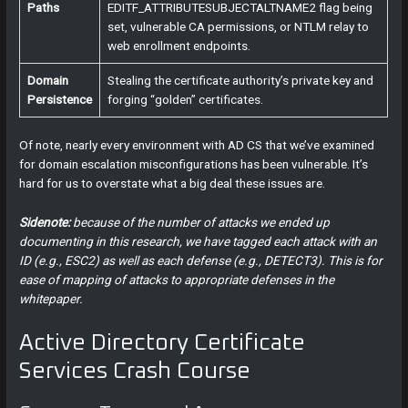
Paths
EDITF_ATTRIBUTESUBJECTALTNAME2 flag being
set, vulnerable CA permissions, or NTLM relay to
web enrollment endpoints.
Domain
Stealing the certificate authority’s private key and
Persistence
forging “golden” certificates.
Of note, nearly every environment with AD CS that we’ve examined
for domain escalation misconfigurations has been vulnerable. It’s
hard for us to overstate what a big deal these issues are.
Sidenote:
because of the number of attacks we ended up
documenting in this research, we have tagged each attack with an
ID (e.g., ESC2) as well as each defense (e.g., DETECT3). This is for
ease of mapping of attacks to appropriate defenses in the
whitepaper.
Active Directory Certificate
Services Crash Course