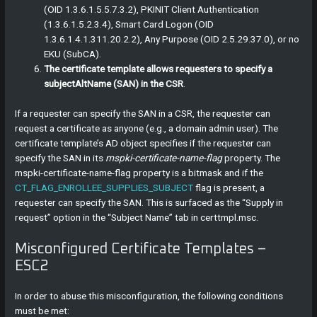
(OID 1.3.6.1.5.5.7.3.2), PKINIT Client Authentication
(1.3.6.1.5.2.3.4), Smart Card Logon (OID
1.3.6.1.4.1.311.20.2.2), Any Purpose (OID 2.5.29.37.0), or no
EKU (SubCA).
The certificate template allows requesters to specify a
subjectAltName (SAN) in the CSR
.
If a requester can specify the SAN in a CSR, the requester can
request a certificate as anyone (e.g., a domain admin user). The
certificate template’s AD object specifies if the requester can
specify the SAN in its
mspki-certificate-name-flag
property. The
mspki-certificate-name-flag property is a bitmask and if the
CT_FLAG_ENROLLEE_SUPPLIES_SUBJECT
flag is present, a
requester can specify the SAN. This is surfaced as the “Supply in
request” option in the “Subject Name” tab in certtmpl.msc.
Misconfigured Certificate Templates –
ESC2
In order to abuse this misconfiguration, the following conditions
must be met: