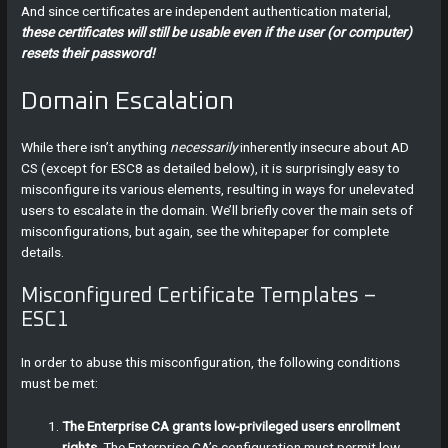
And since certificates are independent authentication material,
these certificates will still be usable even if the user (or computer)
resets their password!
Domain Escalation
While there isn’t anything
necessarily
inherently insecure about AD
CS (except for ESC8 as detailed below), it is surprisingly easy to
misconfigure its various elements, resulting in ways for unelevated
users to escalate in the domain. We’ll briefly cover the main sets of
misconfigurations, but again, see the whitepaper for complete
details.
Misconfigured Certificate Templates –
ESC1
In order to abuse this misconfiguration, the following conditions
must be met:
The Enterprise CA grants low-privileged users enrollment
rights.
The Enterprise CA’s configuration must permit low-