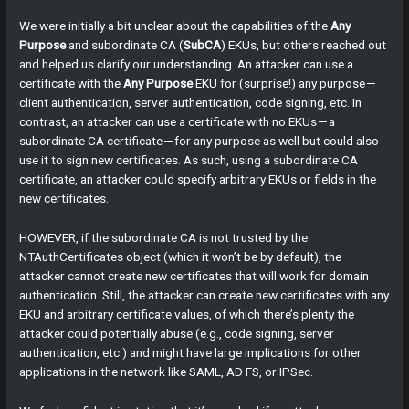
We were initially a bit unclear about the capabilities of the
Any
Purpose
and subordinate CA (
SubCA
) EKUs, but others reached out
and helped us clarify our understanding. An attacker can use a
certificate with the
Any Purpose
EKU for (surprise!) any purpose —
client authentication, server authentication, code signing, etc. In
contrast, an attacker can use a certificate with no EKUs — a
subordinate CA certificate — for any purpose as well but could also
use it to sign new certificates. As such, using a subordinate CA
certificate, an attacker could specify arbitrary EKUs or fields in the
new certificates.
HOWEVER, if the subordinate CA is not trusted by the
NTAuthCertificates object (which it won’t be by default), the
attacker cannot create new certificates that will work for domain
authentication. Still, the attacker can create new certificates with any
EKU and arbitrary certificate values, of which there’s plenty the
attacker could potentially abuse (e.g., code signing, server
authentication, etc.) and might have large implications for other
applications in the network like SAML, AD FS, or IPSec.