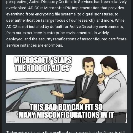
perspective, Active Directory Certificate Services has been relatively
overlooked. AD CS is Microsoft’s PKI implementation that provides
everything from encrypting file systems, to digital signatures, to
user authentication (a large focus of our research), and more. While
AD CS is not installed by default for Active Directory environments,
from our experience in enterprise environments it is widely
deployed, and the security ramifications of misconfigured certificate
service instances are enormous.
Today we’re releasing the results of our research so far (there is still