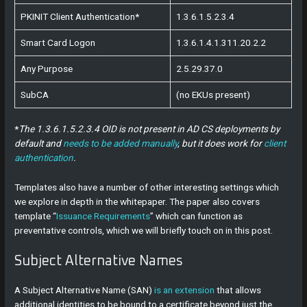
PKINIT Client Authentication*
1.3.6.1.5.2.3.4
Smart Card Logon
1.3.6.1.4.1.311.20.2.2
Any Purpose
2.5.29.37.0
SubCA
(no EKUs present)
*
The 1.3.6.1.5.2.3.4 OID is not present in AD CS deployments by
default and
needs to be added manually
, but it does work for
client
authentication
.
Templates also have a number of other interesting settings which
we explore in depth in the whitepaper. The paper also covers
template “
Issuance Requirements
” which can function as
preventative controls, which we will briefly touch on in this post.
Subject Alternative Names
A Subject Alternative Name (SAN)
is an extension
that allows
additional identities to be bound to a certificate beyond just the