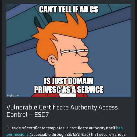
Vulnerable Certificate Authority Access
Control – ESC7
Outside of certificate templates, a certificate authority itself
has
permissions
(accessible through
certsrv.msc
) that secure various