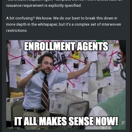
issuance requirement is explicitly specified.
A bit confusing? We know. We do our best to break this down in
more depth in the whitepaper, but it’s a complex set of interwoven
restrictions.