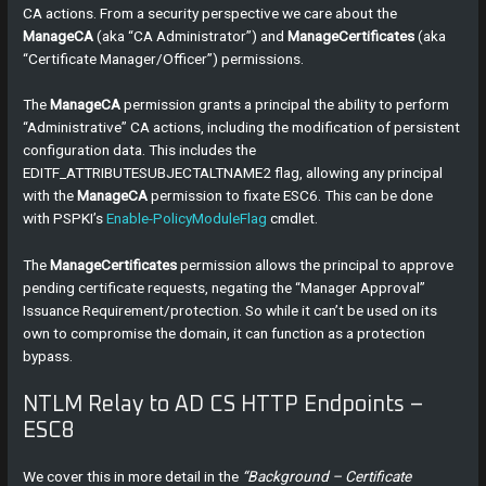
CA actions. From a security perspective we care about the
ManageCA
(aka “CA Administrator”) and
ManageCertificates
(aka
“Certificate Manager/Officer”) permissions.
The
ManageCA
permission grants a principal the ability to perform
“Administrative” CA actions, including the modification of persistent
configuration data. This includes the
EDITF_ATTRIBUTESUBJECTALTNAME2 flag, allowing any principal
with the
ManageCA
permission to fixate ESC6. This can be done
with PSPKI’s
Enable-PolicyModuleFlag
cmdlet.
The
ManageCertificates
permission allows the principal to approve
pending certificate requests, negating the “Manager Approval”
Issuance Requirement/protection. So while it can’t be used on its
own to compromise the domain, it can function as a protection
bypass.
NTLM Relay to AD CS HTTP Endpoints –
ESC8
We cover this in more detail in the
“Background – Certificate