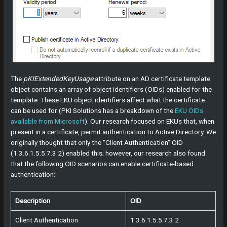
The
pKIExtendedKeyUsage
attribute on an AD certificate template
object contains an array of object identifiers (OIDs) enabled for the
template. These EKU object identifiers affect what the certificate
can be used for (PKI Solutions has a breakdown of the
EKU OIDs
available from Microsoft
). Our research focused on EKUs that, when
present in a certificate, permit authentication to Active Directory. We
originally thought that only the “Client Authentication“ OID
(1.3.6.1.5.5.7.3.2) enabled this; however, our research also found
that the following OID scenarios can enable certificate-based
authentication:
Description
OID
Client Authentication
1.3.6.1.5.5.7.3.2