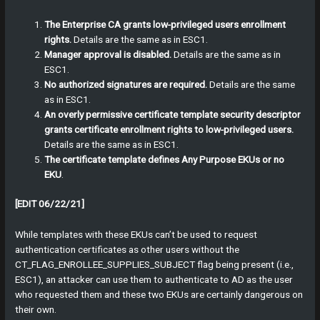
The Enterprise CA grants low-privileged users enrollment
rights.
Details are the same as in ESC1.
Manager approval is disabled.
Details are the same as in
ESC1.
No authorized signatures are required.
Details are the same
as in ESC1.
An overly permissive certificate template security descriptor
grants certificate enrollment rights to low-privileged users.
Details are the same as in ESC1.
The certificate template defines Any Purpose EKUs or no
EKU
.
[EDIT 06/22/21]
While templates with these EKUs can’t be used to request
authentication certificates as other users without the
CT_FLAG_ENROLLEE_SUPPLIES_SUBJECT flag being present (i.e.,
ESC1), an attacker can use them to authenticate to AD as the user
who requested them and these two EKUs are certainly dangerous on
their own.