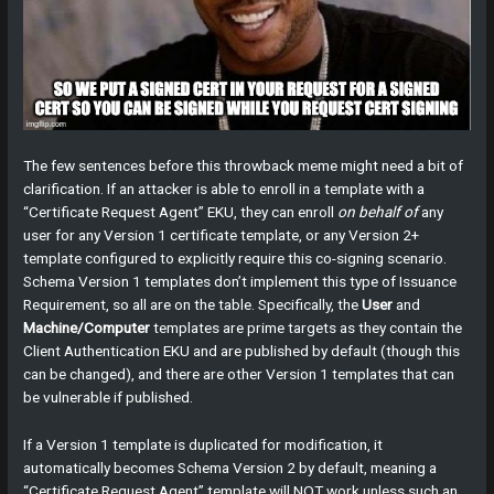
The few sentences before this throwback meme might need a bit of
clarification. If an attacker is able to enroll in a template with a
“Certificate Request Agent” EKU, they can enroll
on behalf of
any
user for any Version 1 certificate template, or any Version 2+
template configured to explicitly require this co-signing scenario.
Schema Version 1 templates don’t implement this type of Issuance
Requirement, so all are on the table. Specifically, the
User
and
Machine/Computer
templates are prime targets as they contain the
Client Authentication EKU and are published by default (though this
can be changed), and there are other Version 1 templates that can
be vulnerable if published.
If a Version 1 template is duplicated for modification, it
automatically becomes Schema Version 2 by default, meaning a
“Certificate Request Agent” template will NOT work unless such an