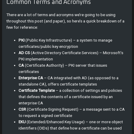
Common Terms and Acronyms
There are a lot of terms and acronyms we’re going to be using
throughout this post (and paper), so here’s a quick breakdown of a
few for reference:
PKI
(Public Key Infrastructure) – a system to manage
certificates/public key encryption
AD CS
(Active Directory Certificate Services) – Microsoft’s
PKI implementation
CA
(Certificate Authority) – PKI server that issues
certificates
Enterprise CA
– CA integrated with AD (as opposed to a
standalone CA), offers certificate templates
Certificate Template
– a collection of settings and policies
that defines the contents of a certificate issued by an
enterprise CA
CSR
(Certificate Signing Request) – a message sent to a CA
to request a signed certificate
EKU
(Extended/Enhanced Key Usage) – one or more object
identifiers (OIDs) that define how a certificate can be used