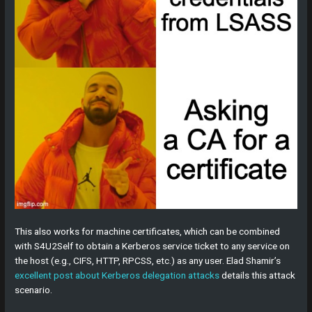
This also works for machine certificates, which can be combined
with S4U2Self to obtain a Kerberos service ticket to any service on
the host (e.g., CIFS, HTTP, RPCSS, etc.) as any user. Elad Shamir’s
excellent post about Kerberos delegation attacks
details this attack
scenario.