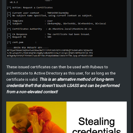
These issued certificates can then be used with Rubeus to
authenticate to Active Directory as this user, for as long as the
certificate is valid.
This is an alternative method of long-term
credential theft that doesn’t touch LSASS and can be performed
from a non-elevated context!