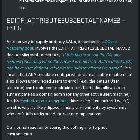
NTAuthCertificates object, the Enrollment Services container,
etc.)
EDITF_ATTRIBUTESUBJECTALTNAME2 –
ESC6
Another way to supply arbitrary SANs, described in a
CQure
Academy post
, involves the EDITF_ATTRIBUTESUBJECTALTNAME2
flag. As Microsoft describes, “
If this flag is set on the CA, any
request (including when the subject is built from Active Directory®)
can have user defined values in the subject alternative name.
” This
means that ANY template configured for domain authentication that
also allows unprivileged users to enroll (e.g., the default
User
template) can be abused to obtain a certificate that allows us to
authenticate as a domain admin (or any other active user/machine).
As this
Keyfactor post describes
, this setting “just makes it work”,
which is why it’s likely flipped in many environments by sysadmins
who don’t fully understand the security implications.
Our normal reaction to seeing this setting in enterprise
environments: