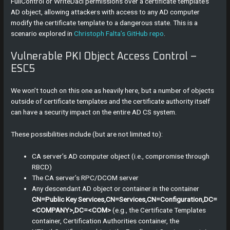
FullControl or WriteDacl permissions over a certificate template’s
AD object, allowing attackers with access to any AD computer
modify the certificate template to a dangerous state. This is a
scenario explored in
Christoph Falta’s GitHub repo
.
Vulnerable PKI Object Access Control –
ESC5
We won’t touch on this one as heavily here, but a number of objects
outside of certificate templates and the certificate authority itself
can have a security impact on the entire AD CS system.
These possibilities include (but are not limited to):
CA server’s AD computer object (i.e., compromise through
RBCD)
The CA server’s RPC/DCOM server
Any descendant AD object or container in the container
CN=Public Key Services,CN=Services,CN=Configuration,DC=
<COMPANY>,DC=<COM>
(e.g., the Certificate Templates
container, Certification Authorities container, the