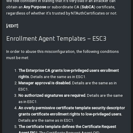
We feel confident in stating that it’s very bad if an attacker can
obtain an
Any Purpose
or subordinate CA (
SubCA
) certificate,
regardless of whether it’s trusted by NTAuthCertificates or not.
[/EDIT]
Enrollment Agent Templates – ESC3
In order to abuse this misconfiguration, the following conditions
must be met:
The Enterprise CA grants low-privileged users enrollment
rights.
Details are the same as in ESC1.
Manager approval is disabled.
Details are the same as in
ESC1.
No authorized signatures are required.
Details are the same
as in ESC1.
An overly permissive certificate template security descriptor
grants certificate enrollment rights to low-privileged users.
Details are the same as in ESC1.
The certificate template defines the Certificate Request
Agent EKU
. The Certificate Request Agent OID