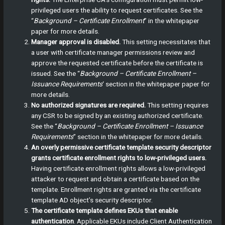
privileged users the ability to request certificates. See the
“
Background – Certificate Enrollment
” in the whitepaper
paper for more details.
Manager approval is disabled.
This setting necessitates that
a user with certificate manager permissions review and
approve the requested certificate before the certificate is
issued. See the “
Background – Certificate Enrollment –
Issuance Requirements
‘ section in the whitepaper paper for
more details.
No authorized signatures are required.
This setting requires
any CSR to be signed by an existing authorized certificate.
See the “
Background – Certificate Enrollment – Issuance
Requirements
” section in the whitepaper for more details.
An overly permissive certificate template security descriptor
grants certificate enrollment rights to low-privileged users.
Having certificate enrollment rights allows a low-privileged
attacker to request and obtain a certificate based on the
template. Enrollment rights are granted via the certificate
template AD object’s security descriptor.
The certificate template defines EKUs that enable
authentication
.
Applicable EKUs include Client Authentication