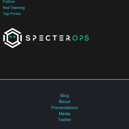
Python
Red Teaming
Top Posts
Blog
About
Presentations
Media
Twitter