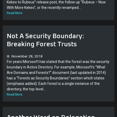
Kekeo to Rubeus” release post, the follow up “Rubeus – Now
With More Kekeo”, or the recently revamped...
Read More
Not A Security Boundary:
Breaking Forest Trusts
November 28, 2018
For years Microsoft has stated that the forest was the security
boundary in Active Directory. For example, Microsoft’s “What
Are Domains and Forests?” document (last updated in 2014)
has a “Forests as Security Boundaries” section which states
(emphasis added): Each forest is a single instance of the
directory, the top-level...
Read More