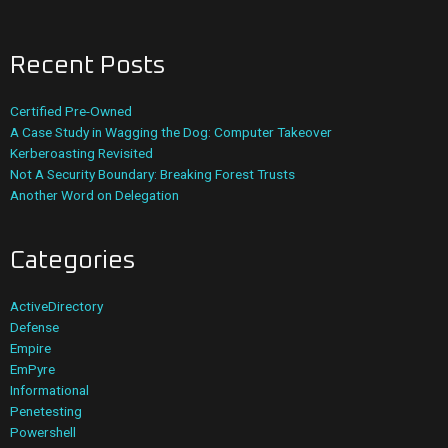
Recent Posts
Certified Pre-Owned
A Case Study in Wagging the Dog: Computer Takeover
Kerberoasting Revisited
Not A Security Boundary: Breaking Forest Trusts
Another Word on Delegation
Categories
ActiveDirectory
Defense
Empire
EmPyre
Informational
Penetesting
Powershell