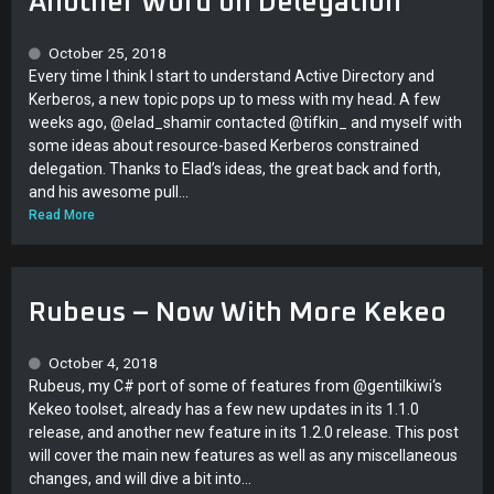
Another Word on Delegation
October 25, 2018
Every time I think I start to understand Active Directory and
Kerberos, a new topic pops up to mess with my head. A few
weeks ago, @elad_shamir contacted @tifkin_ and myself with
some ideas about resource-based Kerberos constrained
delegation. Thanks to Elad’s ideas, the great back and forth,
and his awesome pull...
Read More
Rubeus – Now With More Kekeo
October 4, 2018
Rubeus, my C# port of some of features from @gentilkiwi‘s
Kekeo toolset, already has a few new updates in its 1.1.0
release, and another new feature in its 1.2.0 release. This post
will cover the main new features as well as any miscellaneous
changes, and will dive a bit into...