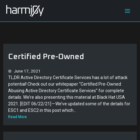
Skip
Main
to
content
Men
Certified Pre-Owned
June 17, 2021
TL;DR Active Directory Certificate Services has a lot of attack
potential! Check out our whitepaper “Certified Pre-Owned:
Abusing Active Directory Certificate Services” for complete
details. We’re also presenting this material at Black Hat USA
2021. [EDIT 06/22/21] — We’ve updated some of the details for
ESC1 and ESC2 in this post which...
Read More