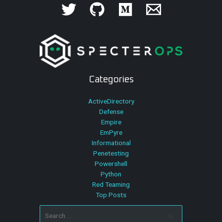
Categories
ActiveDirectory
Defense
Empire
EmPyre
Informational
Penetesting
Powershell
Python
Red Teaming
Top Posts
Search