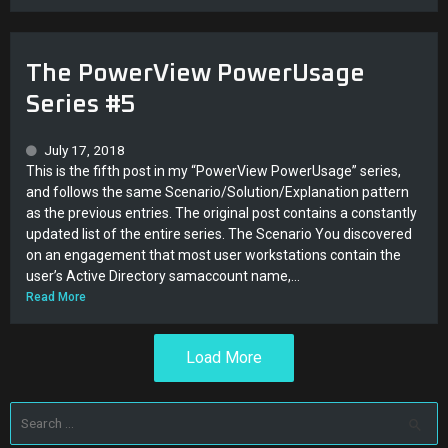
The PowerView PowerUsage
Series #5
July 17, 2018
This is the fifth post in my “PowerView PowerUsage” series,
and follows the same Scenario/Solution/Explanation pattern
as the previous entries. The original post contains a constantly
updated list of the entire series. The Scenario You discovered
on an engagement that most user workstations contain the
user’s Active Directory samaccount name,...
Read More
Load More
Search
for: