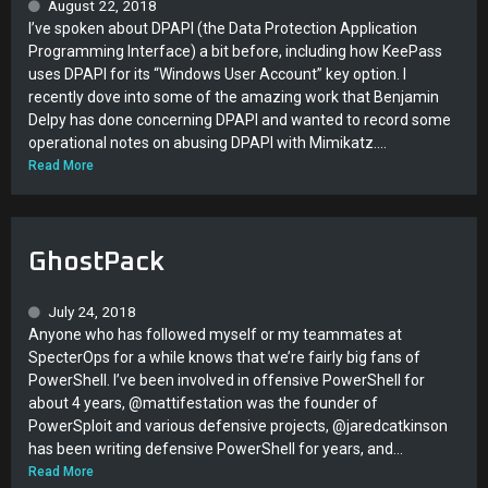
August 22, 2018
I’ve spoken about DPAPI (the Data Protection Application
Programming Interface) a bit before, including how KeePass
uses DPAPI for its “Windows User Account” key option. I
recently dove into some of the amazing work that Benjamin
Delpy has done concerning DPAPI and wanted to record some
operational notes on abusing DPAPI with Mimikatz....
Read More
GhostPack
July 24, 2018
Anyone who has followed myself or my teammates at
SpecterOps for a while knows that we’re fairly big fans of
PowerShell. I’ve been involved in offensive PowerShell for
about 4 years, @mattifestation was the founder of
PowerSploit and various defensive projects, @jaredcatkinson
has been writing defensive PowerShell for years, and...
Read More