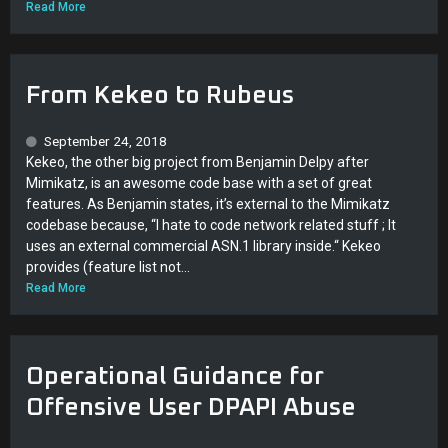
Read More
From Kekeo to Rubeus
September 24, 2018
Kekeo, the other big project from Benjamin Delpy after
Mimikatz, is an awesome code base with a set of great
features. As Benjamin states, it’s external to the Mimikatz
codebase because, “I hate to code network related stuff ; It
uses an external commercial ASN.1 library inside.“ Kekeo
provides (feature list not...
Read More
Operational Guidance for
Offensive User DPAPI Abuse