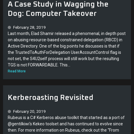
A Case Study in Wagging the
Dog: Computer Takeover
February 28, 2019
Last month, Elad Shamir released a phenomenal, in depth post
on abusing resource-based constrained delegation (RBCD) in
Active Directory. One of the big points he discusses is that if
the TrustedToAuthForDelegation UserAccountControl flag is
not set, the S4U2self process will still work but the resulting
TGS is not FORWARDABLE. This...
Read More
Kerberoasting Revisited
February 20, 2019
Rubeus is a C# Kerberos abuse toolkit that started as a port of
@gentilkiwi‘s Kekeo toolset and has continued to evolve since
then. For more information on Rubeus, check out the “From