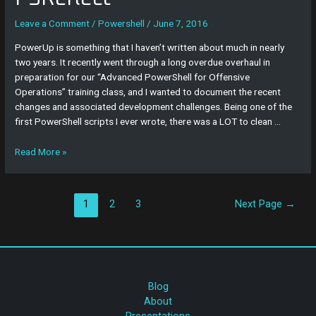
PSReflect
Leave a Comment
/
Powershell
/
June 7, 2016
PowerUp is something that I haven’t written about much in nearly
two years. It recently went through a long overdue overhaul in
preparation for our “Advanced PowerShell for Offensive
Operations” training class, and I wanted to document the recent
changes and associated development challenges. Being one of the
first PowerShell scripts I ever wrote, there was a LOT to clean …
Read More »
1
2
3
Next Page
→
Blog
About
Presentations