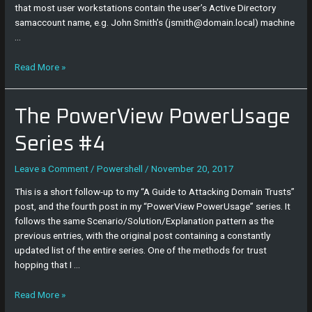
that most user workstations contain the user’s Active Directory
samaccount name, e.g. John Smith’s (jsmith@domain.local) machine
…
Read More »
The
The PowerView PowerUsage
PowerView
PowerUsage
Series #4
Series
#4
Leave a Comment
/
Powershell
/
November 20, 2017
This is a short follow-up to my “A Guide to Attacking Domain Trusts”
post, and the fourth post in my “PowerView PowerUsage” series. It
follows the same Scenario/Solution/Explanation pattern as the
previous entries, with the original post containing a constantly
updated list of the entire series. One of the methods for trust
hopping that I …
Read More »