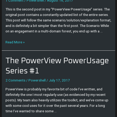
#2
1 Comment
/
Powershell
/
August 16, 2017
This is the second post in my “PowerView PowerUsage” series. The
original post contains a constantly updated list of the entire series.
This post will follow the same scenario/solution/explanation format,
and is definitely a bit simpler than the first post. The Scenario While
on an engagement in a multi-domain forest, you end up with a …
Read More »
The
The PowerView PowerUsage
PowerView
PowerUsage
Series #1
Series
#1
2 Comments
/
Powershell
/
July 17, 2017
PowerView is probably my favorite bit of code I’ve written, and
definitely the one I most regularly use (as evidenced by my recent
posts). My team also heavily utilizes the toolkit, and we’ve come up
with some cool uses for it over the past several years. For a long
time I’ve wanted to share some …