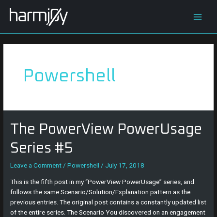
Skip
Posts
Main
to
navigation
content
Men
Powershell
The
The PowerView PowerUsage
PowerView
PowerUsage
Series #5
Series
#5
Leave a Comment
/
Powershell
/
July 17, 2018
This is the fifth post in my “PowerView PowerUsage” series, and
follows the same Scenario/Solution/Explanation pattern as the
previous entries. The original post contains a constantly updated list
of the entire series. The Scenario You discovered on an engagement