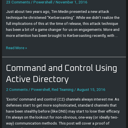
23 Comments
/
Powershell
/
November 1, 2016
Just about two years ago, Tim Medin presented a new attack
technique he christened “Kerberoasting“. While we didn’t realize the
full implications of this at the time of release, this attack technique
has been a bit of a game changer for us on engagements. More and
more attention has been brought to Kerberoasting recently, with …
Read More »
Command
Command and Control Using
and
Control
Active Directory
Using
Active
2 Comments
/
Powershell
,
Red Teaming
/
August 15, 2016
Directory
‘Exotic’ command and control (C2) channels always interest me. As
defenses start to get more sophisticated, standard channels that
have been stealthy before (like DNS) may start to lose their efficacy.
I’m always on the lookout for non-obvious, one-way (or ideally two-
way) communication methods. This post will cover a proof of