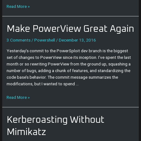
Read More »
Make
Make PowerView Great Again
PowerView
Great
3 Comments
/
Powershell
/
December 13, 2016
Again
Yesterday’s commit to the PowerSploit dev branch is the biggest
set of changes to PowerView since its inception. I’ve spent the last
month or so rewriting PowerView from the ground up, squashing a
number of bugs, adding a chunk of features, and standardizing the
code base’s behavior. The commit message summarizes the
modifications, but I wanted to spend …
Read More »
Kerberoasting
Kerberoasting Without
Without
Mimikatz
Mimikatz