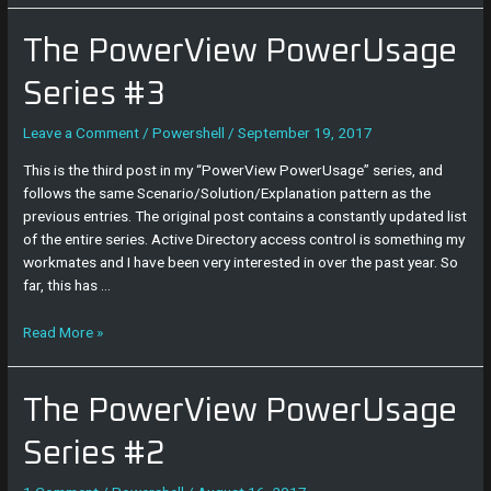
The
The PowerView PowerUsage
PowerView
PowerUsage
Series #3
Series
#3
Leave a Comment
/
Powershell
/
September 19, 2017
This is the third post in my “PowerView PowerUsage” series, and
follows the same Scenario/Solution/Explanation pattern as the
previous entries. The original post contains a constantly updated list
of the entire series. Active Directory access control is something my
workmates and I have been very interested in over the past year. So
far, this has …
Read More »
The
The PowerView PowerUsage
PowerView
PowerUsage
Series #2
Series