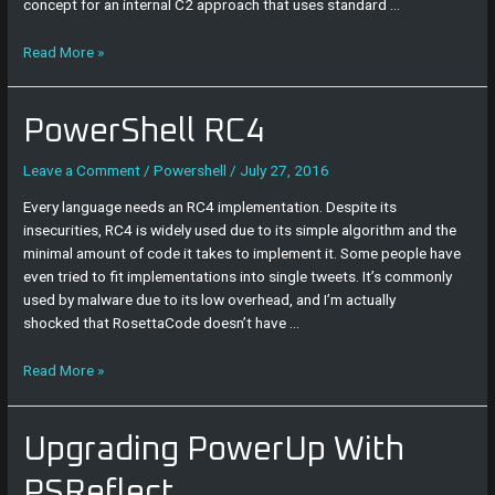
concept for an internal C2 approach that uses standard …
Read More »
PowerShell
PowerShell RC4
RC4
Leave a Comment
/
Powershell
/
July 27, 2016
Every language needs an RC4 implementation. Despite its
insecurities, RC4 is widely used due to its simple algorithm and the
minimal amount of code it takes to implement it. Some people have
even tried to fit implementations into single tweets. It’s commonly
used by malware due to its low overhead, and I’m actually
shocked that RosettaCode doesn’t have …
Read More »
Upgrading
Upgrading PowerUp With
PowerUp
With
PSReflect