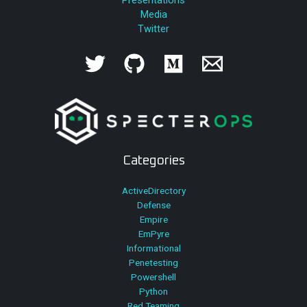
Media
Twitter
Categories
ActiveDirectory
Defense
Empire
EmPyre
Informational
Penetesting
Powershell
Python
Red Teaming