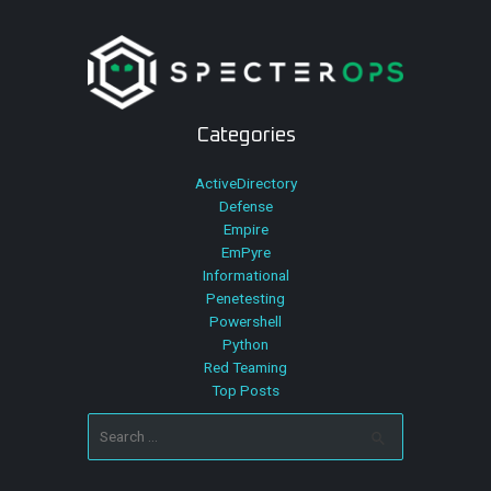
Categories
ActiveDirectory
Defense
Empire
EmPyre
Informational
Penetesting
Powershell
Python
Red Teaming
Top Posts
Search
for: