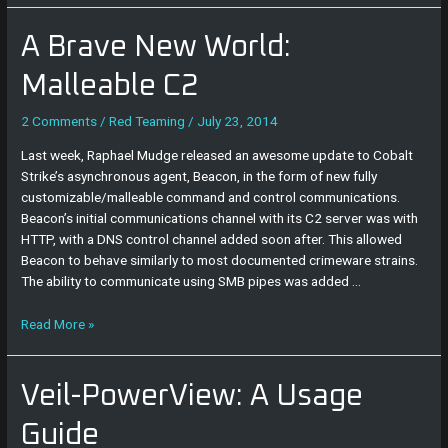
A
A Brave New World:
Brave
New
Malleable C2
World:
Malleable
2 Comments
/
Red Teaming
/
July 23, 2014
C2
Last week, Raphael Mudge released an awesome update to Cobalt
Strike’s asynchronous agent, Beacon, in the form of new fully
customizable/malleable command and control communications.
Beacon’s initial communications channel with its C2 server was with
HTTP, with a DNS control channel added soon after. This allowed
Beacon to behave similarly to most documented crimeware strains.
The ability to communicate using SMB pipes was added …
Read More »
Veil-
Veil-PowerView: A Usage
PowerView:
A
Guide