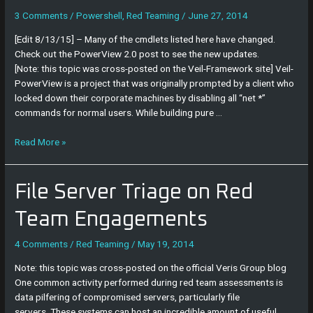
Usage
Guide
3 Comments
/
Powershell
,
Red Teaming
/
June 27, 2014
[Edit 8/13/15] – Many of the cmdlets listed here have changed.
Check out the PowerView 2.0 post to see the new updates.
[Note: this topic was cross-posted on the Veil-Framework site] Veil-
PowerView is a project that was originally prompted by a client who
locked down their corporate machines by disabling all “net *”
commands for normal users. While building pure …
Read More »
File
File Server Triage on Red
Server
Triage
Team Engagements
on
Red
4 Comments
/
Red Teaming
/
May 19, 2014
Team
Note: this topic was cross-posted on the official Veris Group blog
Engagements
One common activity performed during red team assessments is
data pilfering of compromised servers, particularly file
servers. These systems can host an incredible amount of useful