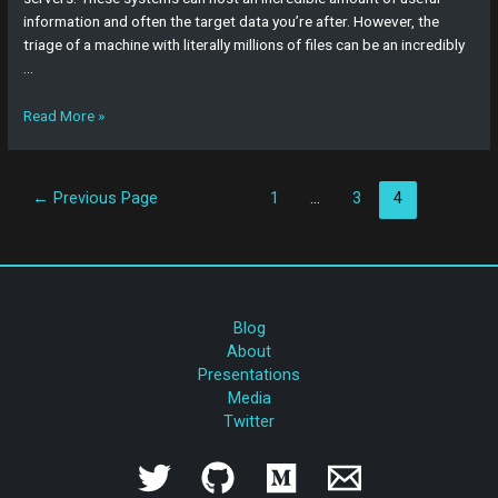
information and often the target data you’re after. However, the
triage of a machine with literally millions of files can be an incredibly
…
Read More »
←
Previous Page
1
…
3
4
Blog
About
Presentations
Media
Twitter