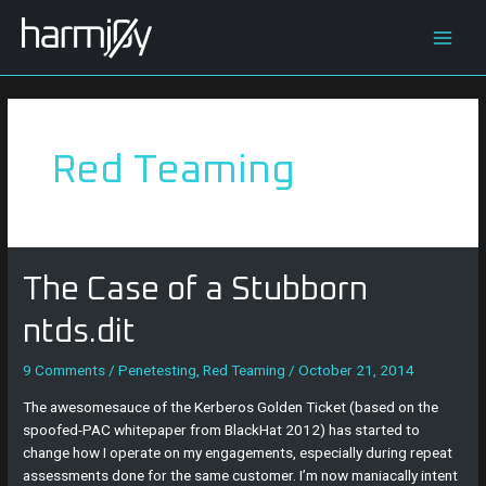
Skip
Posts
Main
to
navigation
content
Men
Red Teaming
The
The Case of a Stubborn
Case
of
ntds.dit
a
Stubborn
9 Comments
/
Penetesting
,
Red Teaming
/
October 21, 2014
ntds.dit
The awesomesauce of the Kerberos Golden Ticket (based on the
spoofed-PAC whitepaper from BlackHat 2012) has started to
change how I operate on my engagements, especially during repeat
assessments done for the same customer. I’m now maniacally intent