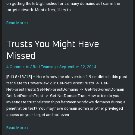
on getting the krbtgt hashes for as many domains as I can in the
target network. Most often, I’ll try to …
Read More »
Trusts
Trusts You Might Have
You
Might
Missed
Have
Missed
4 Comments
/
Red Teaming
/
September 22, 2014
[Edit 8/13/15] – Here is how the old version 1.9 cmdlets in this post
translate to PowerView 2.0: Get-NetForestTrusts -> Get-
NetForestTrusts Get-NetForestDomains -> Get-NetForestDomain
Get-NetDomainTrust -> Get-NetDomainTrust How often do you
investigate trust relationships between Windows domains during a
penetration test? You may have domain admin or other privileged
access on your target and not even …
Read More »