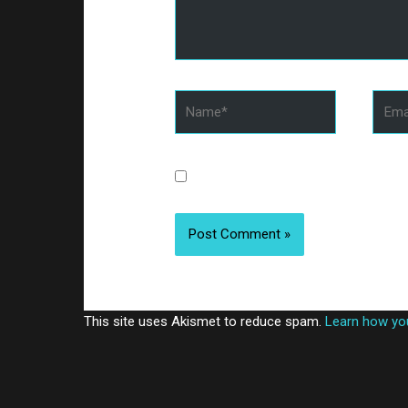
Name*
Email
Save my name, email, and website 
This site uses Akismet to reduce spam.
Learn how yo