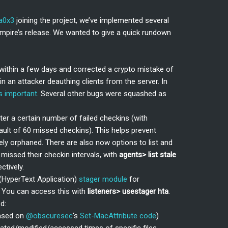
a0x3
joining the project, we’ve implemented several
mpire’s release. We wanted to give a quick rundown
within a few days and corrected a crypto mistake of
in an attacker deauthing clients from the server. In
s important
. Several other bugs were squashed as
er a certain number of failed checkins (with
ault of 60 missed checkins). This helps prevent
y orphaned. There are also now options to list and
missed their checkin intervals, with
agents> list stale
ectively.
HyperText Application)
stager module
for
s. You can access this with
listeners>
usestager hta
.
d:
ased on
@obscuresec
‘s
Set-MacAttribute code
)