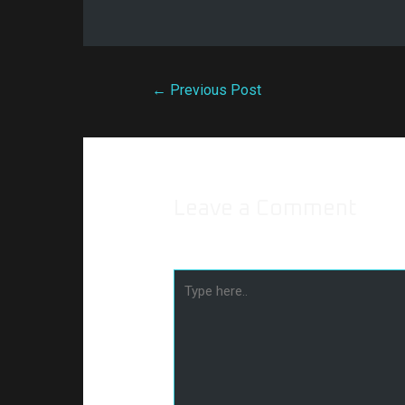
←
Previous Post
Leave a Comment
Your email address will not be publishe
Type
here..