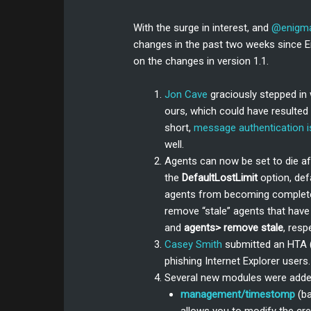
With the surge in interest, and
@enigm
changes in the past two weeks since E
on the changes in version 1.1.
Jon Cave
graciously stepped in 
ours, which could have resulted 
short,
message authentication i
well.
Agents can now be set to die aft
the
DefaultLostLimit
option, def
agents from becoming completel
remove “stale” agents that have 
and
agents> remove stale
, resp
Casey Smith
submitted an HTA (
phishing Internet Explorer user
Several new modules were adde
management/timestomp
(b