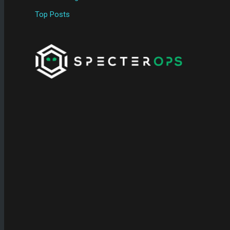
Top Posts