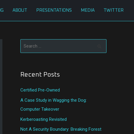
OG
ABOUT
PRESENTATIONS
MEDIA
TWITTER
S
e
a
Recent Posts
r
c
Certified Pre-Owned
h
A Case Study in Wagging the Dog:
f
Computer Takeover
o
Kerberoasting Revisited
r
:
Not A Security Boundary: Breaking Forest