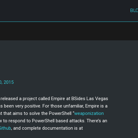
BL
0, 2015
released a project called Empire at BSides Las Vegas
s been very positive. For those unfamiliar, Empire is a
t that aims to solve the PowerShell “
weaponization
w to respond to PowerShell based attacks. There’s an
Github
, and complete documentation is at