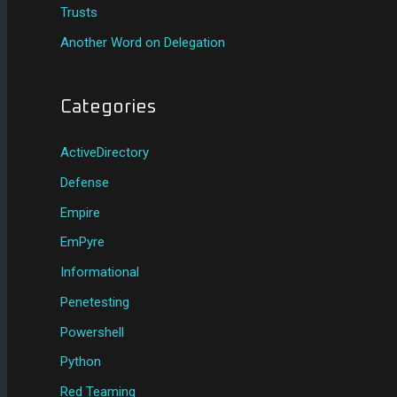
Trusts
Another Word on Delegation
Categories
ActiveDirectory
Defense
Empire
EmPyre
Informational
Penetesting
Powershell
Python
Red Teaming