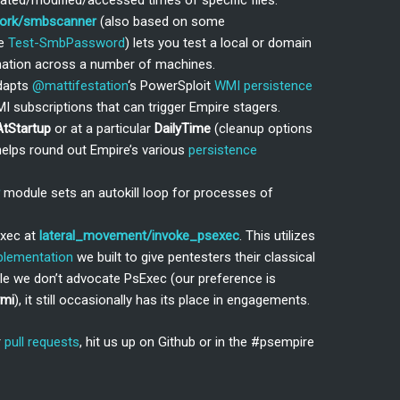
ated/modified/accessed times of specific files.
work/smbscanner
(also based on some
me
Test-SmbPassword
) lets you test a local or domain
tion across a number of machines.
dapts
@mattifestation
‘s PowerSploit
WMI persistence
I subscriptions that can trigger Empire stagers.
AtStartup
or at a particular
DailyTime
(cleanup options
 helps round out Empire’s various
persistence
module sets an autokill loop for processes of
Exec at
lateral_movement/invoke_psexec
. This utilizes
plementation
we built to give pentesters their classical
ile we don’t advocate PsExec (our preference is
wmi
), it still occasionally has its place in engagements.
r
pull requests
, hit us up on Github or in the #psempire