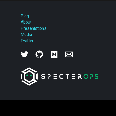
Blog
About
Presentations
Media
Twitter