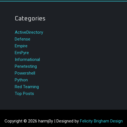
Categories
ActiveDirectory
Defense
Empire
EmPyre
Informational
Penetesting
Powershell
Python
Red Teaming
Top Posts
Copyright © 2026 harmj0y | Designed by
Felicity Brigham Design