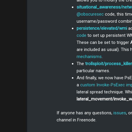
allows you to modify the cre
situational_awareness/net
@obscuresec
code, this ti
username/password combina
persistence/elevated/wmi
a
code
to set up persistent WM
These can be set to trigger
are included as usual). This
mechanisms
.
The
trollsploit/process_killer
particular names.
And finally, we now have Ps
a
custom Invoke-PsExec im
lateral spread technique. Wh
lateral_movement/invoke_
If anyone has any questions,
issues
, o
channel in Freenode.