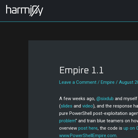
Skip
Post
to
navigation
content
Empire 1.1
Leave a Comment
/
Empire
/
August 2
A few weeks ago,
@sixdub
and myself 
(
slides
and
video
), and the response ha
pure PowerShell post-exploitation agen
problem
” and train blue teamers on ho
overview
post here
, the code is
up on 
www.PowerShellEmpire.com
.