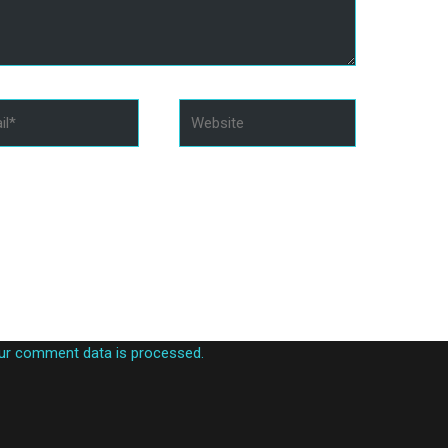
*
Website
in this browser for the next time I comment.
ur comment data is processed.