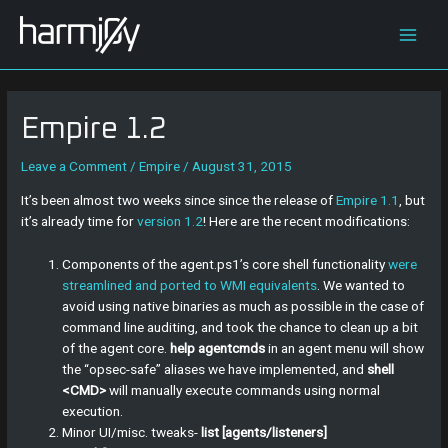
Skip
Post
Main
to
navigation
content
Men
Empire 1.2
Leave a Comment
/
Empire
/
August 31, 2015
It’s been almost two weeks since since the release of
Empire 1.1
, but
it’s already time for
version 1.2
! Here are the recent modifications:
Components of the agent.ps1’s core shell functionality
were
streamlined and ported to WMI equivalents
. We wanted to
avoid using native binaries as much as possible in the case of
command line auditing, and took the chance to clean up a bit
of the agent core.
help agentcmds
in an agent menu will show
the “opsec-safe” aliases we have implemented, and
shell
<CMD>
will manually execute commands using normal
execution.
Minor UI/misc. tweaks-
list [agents/listeners]