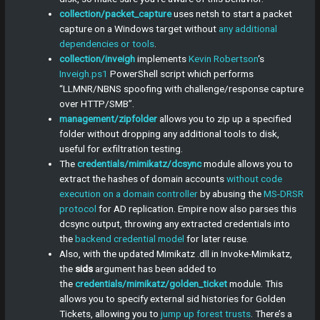
collection/packet_capture
uses netsh to start a packet
capture on a Windows target without
any additional
dependencies or tools
.
collection/inveigh
implements
Kevin Robertson
‘s
Inveigh.ps1
PowerShell script which performs
“LLMNR/NBNS spoofing with challenge/response capture
over HTTP/SMB”.
management/zipfolder
allows you to zip up a specified
folder without dropping any additional tools to disk,
useful for exfiltration testing.
The
credentials/mimikatz/dcsync
module allows you to
extract the hashes of domain accounts
without code
execution on a domain controller
by abusing the
MS-DRSR
protocol
for AD replication. Empire now also parses this
dcsync output, throwing any extracted credentials into
the
backend credential model
for later reuse.
Also, with the updated Mimikatz .dll in Invoke-Mimikatz,
the
sids
argument has been added to
the
credentials/mimikatz/golden_ticket
module. This
allows you to specify external sid histories for Golden
Tickets, allowing you to
jump up forest trusts
. There’s a