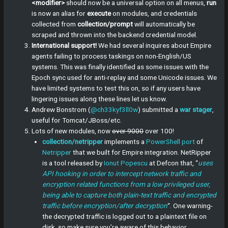
<modifier>
should now be a universal option on all menus,
run
is now an alias for
execute
on modules, and credentials
collected from
collection/prompt
will automatically be
scraped and thrown into the backend credential model.
International support!
We had several inquires about Empire
agents failing to process taskings on non-English/US
systems. This was finally identified as some issues with the
Epoch sync used for anti-replay and some Unicode issues. We
have limited systems to test this on, so if any users have
lingering issues along these lines let us know.
Andrew Bonstrom (
@ch33kyf3ll0w
) submitted a
war stager
,
useful for Tomcat/JBoss/etc.
Lots of new modules, now
over 9000
over 100!
collection/netripper
implements a
PowerShell port
of
Netripper
that we built for Empire integration. NetRipper
is a tool released by
Ionut Popescu
at Defcon that, “
uses
API hooking in order to intercept network traffic and
encryption related functions from a low privileged user,
being able to capture both plain-text traffic and encrypted
traffic before encryption/after decryption
“. One warning-
the decrypted traffic is logged out to a plaintext file on
disk, so make sure you’re aware of this behavior.