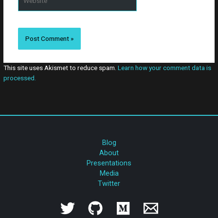
This site uses Akismet to reduce spam.
Learn how your comment data is
processed.
Blog
About
Presentations
Media
Twitter