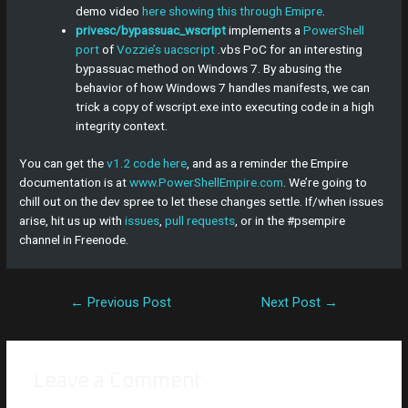
demo video
here showing this through Emipre
.
privesc/bypassuac_wscript
implements a
PowerShell
port
of
Vozzie’s uacscript
.vbs PoC for an interesting
bypassuac method on Windows 7. By abusing the
behavior of how Windows 7 handles manifests, we can
trick a copy of wscript.exe into executing code in a high
integrity context.
You can get the
v1.2 code here
, and as a reminder the Empire
documentation is at
www.PowerShellEmpire.com
. We’re going to
chill out on the dev spree to let these changes settle. If/when issues
arise, hit us up with
issues
,
pull requests
, or in the #psempire
channel in Freenode.
←
Previous Post
Next Post
→
Leave a Comment
Your email address will not be published.
Required fields are