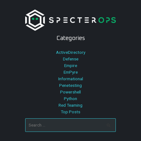
Categories
ActiveDirectory
Defense
Empire
EmPyre
Informational
Penetesting
Powershell
Python
Red Teaming
Top Posts
Search
for: