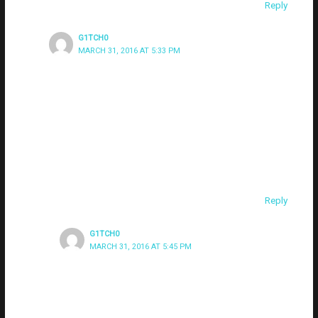
Reply
G1TCH0
MARCH 31, 2016 AT 5:33 PM
sorry – should have clarified: if i want to accept
connections on my local subnet AND from machines
another network (connecting via NAT’d address), do I
need to setup 2 listeners on different ports (one with a
local IP and the other with the NAT IP)? Thanks for your
contributions to the PS community btw – been following
and using for years.
Reply
G1TCH0
MARCH 31, 2016 AT 5:45 PM
(note – I’m seeing a video embedded (vimeo) in my
last post – was not from me)