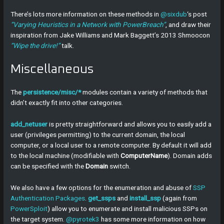
There’s lots more information on these methods in
@sixdub
‘s post
“Varying Heuristics in a Network with PowerBreach”
, and draw their
inspiration from Jake Williams and Mark Baggett’s 2013 Shmoocon
“Wipe the drive!”
talk.
Miscellaneous
The
persistence/misc/*
modules contain a variety of methods that
didn’t exactly fit into other categories.
add_netuser
is pretty straightforward and allows you to easily add a
user (privileges permitting) to the current domain, the local
computer, or a local user to a remote computer. By default it will add
to the local machine (modifiable with
ComputerName
). Domain adds
can be specified with the
Domain
switch.
We also have a few options for the enumeration and abuse of
SSP
Authentication Packages
.
get_ssps
and
install_ssp
(again from
PowerSploit
) allow you to enumerate and install malicious SSPs on
the target system.
@pyrotek3
has some more information on how