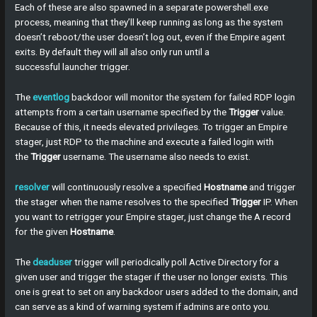
Each of these are also spawned in a separate powershell.exe
process, meaning that they’ll keep running as long as the system
doesn’t reboot/the user doesn’t log out, even if the Empire agent
exits. By default they will all also only run until a
successful launcher trigger.
The
eventlog
backdoor will monitor the system for failed RDP login
attempts from a certain username specified by the
Trigger
value.
Because of this, it needs elevated privileges. To trigger an Empire
stager, just RDP to the machine and execute a failed login with
the
Trigger
username. The username also needs to exist.
resolver
will continuously resolve a specified
Hostname
and trigger
the stager when the name resolves to the specified
Trigger
IP. When
you want to retrigger your Empire stager, just change the A record
for the given
Hostname
.
The
deaduser
trigger will periodically poll Active Directory for a
given user and trigger the stager if the user no longer exists. This
one is great to set on any backdoor users added to the domain, and
can serve as a kind of warning system if admins are onto you.