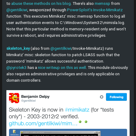
to
abuse these methods on his blog
. There’s also
memssp
from
@gentilkiwi
, weaponized through
PowerSploit’s Invoke-Mimikatz
function. This executes Mimikatz’ misc::memssp function to log all
user authentication events to C:\Windows\System32\mimisla.log.
Note that this particular method is memory-resident only and won’t
survive a reboot, and requires administrative privileges.
skeleton_key
(also from
@gentilkiwi
/Invoke-Mimikatz) runs
Mimikatz’ misc::skeleton function to patch LSASS such that the
password ‘mimikatz’ allows successful authentication.
@pyrotek3
has a
nice writeup on this as well
. This module obviously
also requires administrative privileges and is only applicable on
domain controllers.