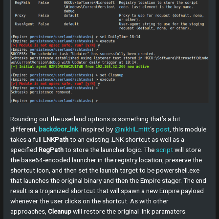
Rounding out the userland options is something that’s a bit
different,
backdoor_lnk
. Inspired by
@nikhil_mitt
‘s
post
, this module
takes a full
LNKPath
to an existing .LNK shortcut as well as a
specified
RegPath
to store the launcher logic. The
script
will store
the base64-encoded launcher in the registry location, preserve the
shortcut icon, and then set the launch target to be powershell.exe
that launches the original binary and then the Empire stager. The end
result is a trojanized shortcut that will spawn a new Empire payload
whenever the user clicks on the shortcut. As with other
approaches,
Cleanup
will restore the original .lnk paramaters.