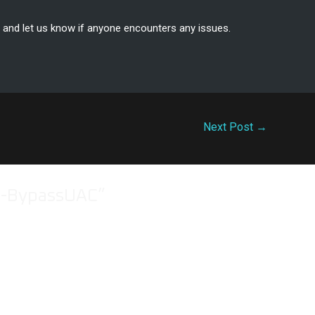
, and let us know if anyone encounters any issues.
Next Post
→
e-BypassUAC”
 bypassuac opsec? since the remote machine will have