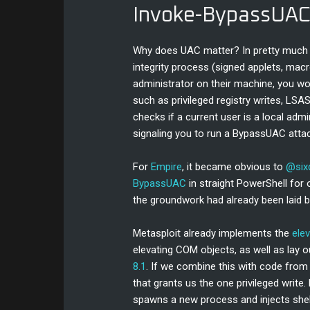
Invoke-BypassUA
Why does UAC matter? In pretty much al
integrity process (signed applets, macro
administrator on their machine, you w
such as privileged registry writes, LSA
checks if a current user is a local admi
signaling you to run a BypassUAC attac
For
Empire
, it became obvious to
@six
BypassUAC
in straight PowerShell for 
the groundwork had already been laid 
Metasploit already implements the
elev
elevating COM objects, as well as lay 
8.1
. If we combine this with code from 
that grants us the one privileged write. 
spawns a new process and injects shell