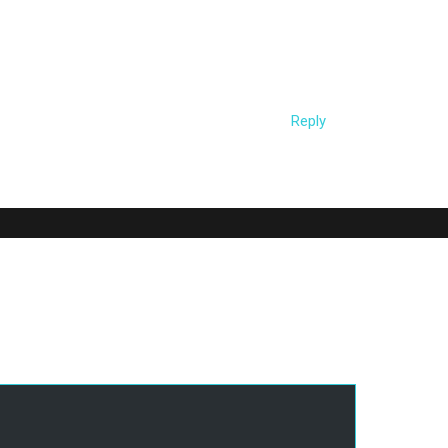
 the URIs/user-agent during running with the
ile’ command (a few samples are in
les/*
Reply
d.
Required fields are marked
*