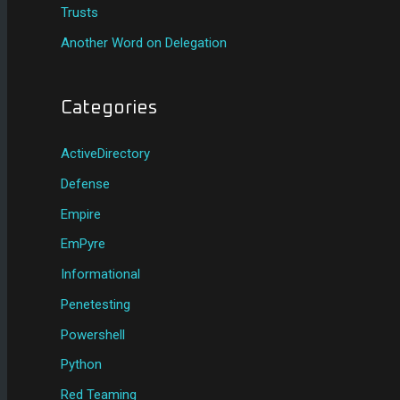
Trusts
Another Word on Delegation
Categories
ActiveDirectory
Defense
Empire
EmPyre
Informational
Penetesting
Powershell
Python
Red Teaming