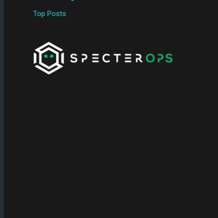
Top Posts