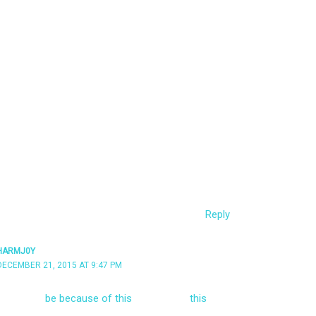
t I meant :) Guess I’m out of luck to escalate my
running as a standard user and the UAC settings
e domain administrator.
cked up the callback from Empire. It’s labelled as
due to the URIs like /admin/get.php, /news.asp,
here are some profiles in data/profiles, but aren’t
ragent and would also be picked up by sensors?
Reply
HARMJ0Y
DECEMBER 21, 2015 AT 9:47 PM
g it might
be because of this
– check out
this
 to change up the indicators on staging. You can