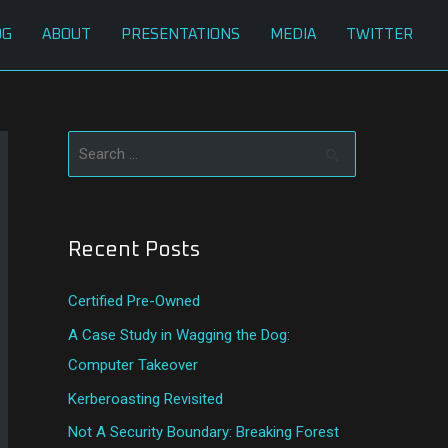
OG
ABOUT
PRESENTATIONS
MEDIA
TWITTER
S
e
a
Recent Posts
r
c
Certified Pre-Owned
h
A Case Study in Wagging the Dog:
f
Computer Takeover
o
Kerberoasting Revisited
r
:
Not A Security Boundary: Breaking Forest