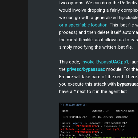
two options. We can drop the Reflective
would involve dropping a fairly complex 
we can go with a generalized hijackable
or a specifiable location
. This .bat file w
process) and then delete itself automat
the most flexible, as it allows us to 
simply modifying the written .bat file.
This code,
Invoke-BypassUAC.ps1
, la
the
privesc/bypassuac
module. For the 
Empire will take care of the rest. There
you execute this attack with
bypassua
have a * next to it in the agent list.