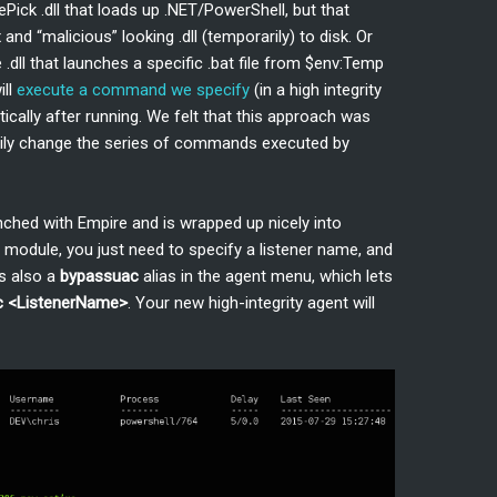
Pick .dll that loads up .NET/PowerShell, but that
and “malicious” looking .dll (temporarily) to disk. Or
 .dll that launches a specific .bat file from $env:Temp
ill
execute a command we specify
(in a high integrity
ically after running. We felt that this approach was
easily change the series of commands executed by
unched with Empire and is wrapped up nicely into
module, you just need to specify a listener name, and
’s also a
bypassuac
alias in the agent menu, which lets
c <ListenerName>
. Your new high-integrity agent will