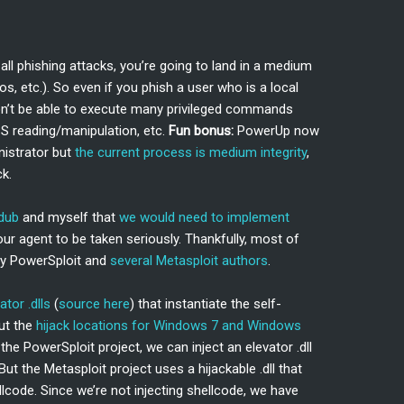
C
l phishing attacks, you’re going to land in a medium
s, etc.). So even if you phish a user who is a local
on’t be able to execute many privileged commands
SS reading/manipulation, etc.
Fun bonus:
PowerUp now
nistrator but
the current process is medium integrity
,
k.
dub
and myself that
we would need to implement
our agent to be taken seriously. Thankfully, most of
by PowerSploit and
several Metasploit authors
.
ator .dlls
(
source here
) that instantiate the self-
out the
hijack locations for Windows 7 and Windows
the PowerSploit project, we can inject an elevator .dll
But the Metasploit project uses a hijackable .dll that
code. Since we’re not injecting shellcode, we have