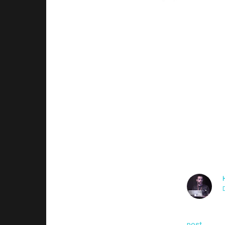
Sorry, yup that’s wha
privilege since I’m 
are controlled by th
My network sensor pi
malicious. Probably 
/login/? I saw that t
those malicious use
Thanks!
I’m guessin
post
on how