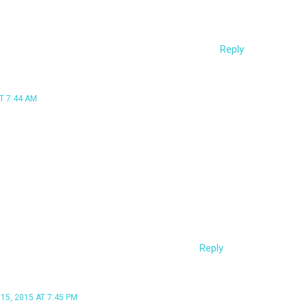
ss) if we were to do it the non-opsec way. thanks!
Reply
T 7:44 AM
 “can we make bypassuac opsec-safe” to remove
 implementation of BypassUAC, if used correctly,
does temporarily drop a DLL to disk. If you’re
hat either 1) you’re not running the attack from
trator or 2) UAC settings are turned up to
 out of luck.
Reply
5, 2015 AT 7:45 PM