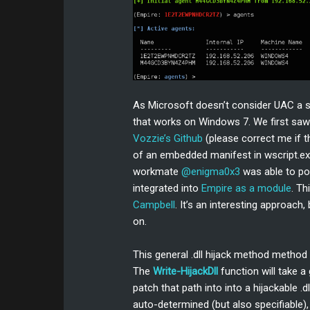
As Microsoft doesn’t consider UAC a se
that works on Windows 7. We first saw
Vozzie’s Github
(please correct me if th
of an embedded manifest in wscript.exe
workmate
@enigma0x3
was able to po
integrated into
Empire as a module
. T
Campbell
. It’s an interesting approach
on.
This general .dll hijack method metho
The
Write-HijackDll
function will take a
patch that path into into a hijackable .
auto-determined (but also specifiable), a