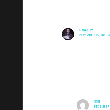
windows popping up (click yes to proce
HARMJ0Y
DECEMBER 15, 2015 A
I’m assuming you’re meaning
the prompt you’re seeing. Our
does not prompt the user but 
seeing a prompt, that means t
someone who’s a local adminis
‘always notify’, meaning you’re
SON
DECEMBER 1