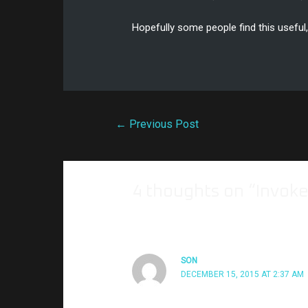
Hopefully some people find this useful
←
Previous Post
4 thoughts on “Invok
SON
DECEMBER 15, 2015 AT 2:37 AM
hi, is there any way that we can make