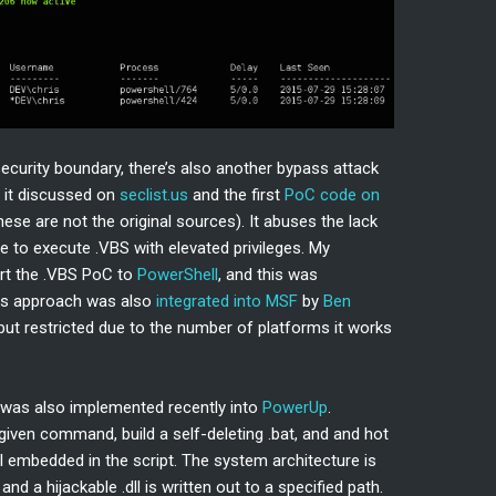
curity boundary, there’s also another bypass attack
 it discussed on
seclist.us
and the first
PoC code on
ese are not the original sources). It abuses the lack
 to execute .VBS with elevated privileges. My
rt the .VBS PoC to
PowerShell
, and this was
his approach was also
integrated into MSF
by
Ben
, but restricted due to the number of platforms it works
d was also implemented recently into
PowerUp
.
 given command, build a self-deleting .bat, and and hot
dll embedded in the script. The system architecture is
nd a hijackable .dll is written out to a specified path.