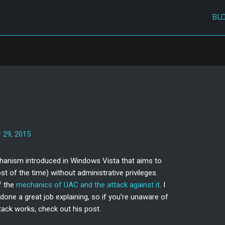
BL
C
 29, 2015
chanism introduced in Windows Vista that aims to
 of the time) without administrative privileges.
f the
mechanics of UAC and the attack against it
. I
done a great job explaining, so if you’re unaware of
ack works, check out his post.