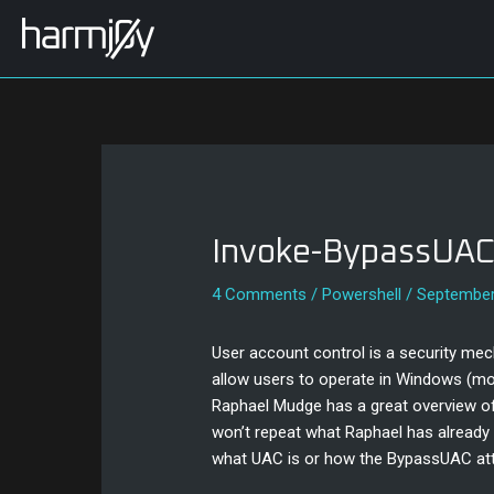
Skip
Post
to
navigation
content
Invoke-BypassUA
4 Comments
/
Powershell
/
September
User account control is a security me
allow users to operate in Windows (most
Raphael Mudge has a great overview o
won’t repeat what Raphael has already 
what UAC is or how the BypassUAC att