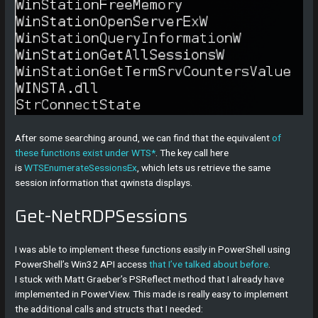
After some searching around, we can find that the equivalent
of
these functions exist under WTS*
. The key call here
is
WTSEnumerateSessionsEx
, which lets us retrieve the same
session information that qwinsta displays.
Get-NetRDPSessions
I was able to implement these functions easily in PowerShell using
PowerShell’s Win32 API access
that I’ve talked about before
.
I stuck with Matt Graeber’s PSReflect method that I already have
implemented in PowerView. This made is really easy to implement
the additional calls and structs that I needed: