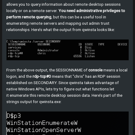
allows you to query information about remote desktop sessions
locally or on a remote server.
You need administrative privileges to
perform remote querying
, but this can be a useful tool in
enumerating remote servers and mapping out admin trust
relationships. Here’s what the output from qwinsta looks like:
From the above output, the SESSIONNAME of
console
means a local
logon, and the
rdp-tcp#0
means that “chris” has an RDP session
established on SECONDARY. Since qwinsta takes advantage of
native Windows APIs, lets try to figure out what functions let
it enumerate this remote desktop session data. Here’s part of the
strings output for qwinsta.exe: