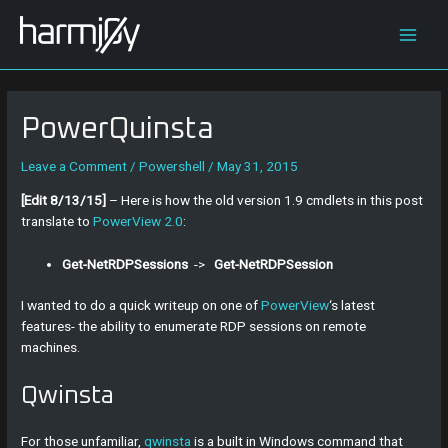
Skip
Post
Main
to
navigation
content
Men
PowerQuinsta
Leave a Comment
/
Powershell
/
May 31, 2015
[Edit 8/13/15]
– Here is how the old version 1.9 cmdlets in this post
translate to
PowerView 2.0
:
Get-NetRDPSessions
->
Get-NetRDPSession
I wanted to do a quick writeup on one of
PowerView
‘s latest
features- the ability to enumerate RDP sessions on remote
machines.
Qwinsta
For those unfamiliar,
qwinsta
is a built in Windows command that