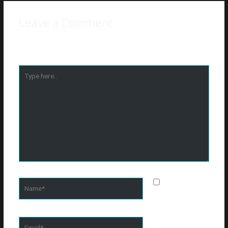
Leave a Comment
Your email address will not be published.
Required fields are
marked
*
Type
here..
Name*
Save my
name, email, and
website in this
browser for the
Email*
next time I