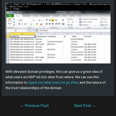
With elevated domain privileges, this can give us a great idea of
what users are RDP’ed into what from where. We can use this
information to
figure out what users to go after
, and the nature of
the trust relationships of the domain.
←
Previous Post
Next Post
→