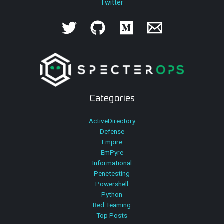
Twitter
Categories
ActiveDirectory
Defense
Empire
EmPyre
Informational
Penetesting
Powershell
Python
Red Teaming
Top Posts