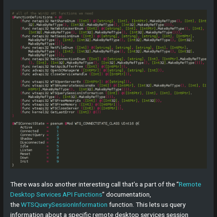
There was also another interesting call that’s a part of the “
Remote
Desktop Services API Functions
” documentation,
the
WTSQuerySessionInformation
function. This lets us query
information about a specific remote desktop services session