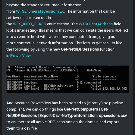
beyond the standard returned information
from
WTSEnumerateSessionsEx
. The information that can be
retrieved is broken out in
the
WTS_INFO_CLASS
enumeration. The
WTSClientAddress
field
looks interesting- this means that we can correlate the users RDP’ed
into a remote host with where they connected from, giving us
more contextual network information. This lets us get results like
the following by using the new
Get-NetRDPSessions
function
in
PowerView
:
And because PowerView has been ported to (mostly!) be pipeline
compliant, we can do things like
Get-NetComputers | Get-
NetRDPSessions | Export-Csv -NoTypeInformation rdpsessions.csv
to enumerate all active RDP sessions on the domain and export
them to a csv file: