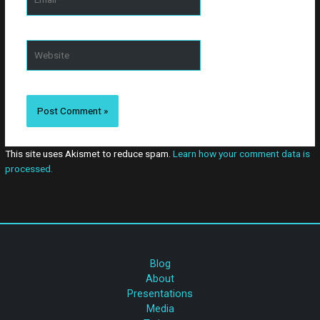
comment.
Website
This site uses Akismet to reduce spam.
Learn how your comment data is
processed.
Blog
About
Presentations
Media