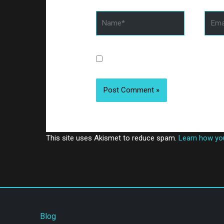
Name*
Email
Save my name, email, and website 
This site uses Akismet to reduce spam.
Learn how yo
Blog