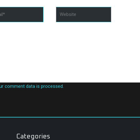
*
Website
in this browser for the next time I comment.
ur comment data is processed.
Categories