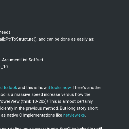
 needs
]::PtrToStructure(), and can be done as easily as:
 -ArgumentList $offset
O_10
ed to look
and this is how
it looks now
. There’s another
thod is a massive speed increase versus how the
werView (think 10-20x)! This is almost certainly
ciently in the previous method. But long story short,
 as native C implementations like
netview.exe
.