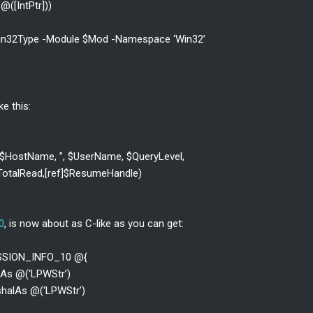
@([IntPtr]))
-Win32Type -Module $Mod -Namespace ‘Win32’
ke this:
($HostName, ”, $UserName, $QueryLevel,
]$TotalRead,[ref]$ResumeHandle)
0
, is now about as C-like as you can get:
ESSION_INFO_10 @{
lAs @(‘LPWStr’)
shalAs @(‘LPWStr’)