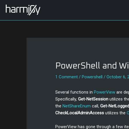
Skip
Post
to
navigation
content
PowerShell and Wi
1 Comment
/
Powershell
/
October 6, 
Several functions in
PowerView
are de
Specifically,
Get-NetSession
utilizes t
the
NetShareEnum
call,
Get-NetLogge
CheckLocalAdminAccess
utilizes the
PowerView has gone through a few iter