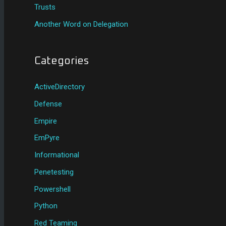
Trusts
Another Word on Delegation
Categories
ActiveDirectory
Defense
Empire
EmPyre
Informational
Penetesting
Powershell
Python
Red Teaming