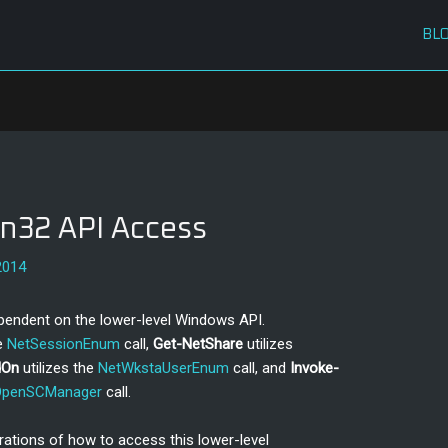
BL
n32 API Access
2014
pendent on the lower-level Windows API.
he
NetSessionEnum
call,
Get-NetShare
utilizes
dOn
utilizes the
NetWkstaUserEnum
call, and
Invoke-
OpenSCManager
call.
ations of how to access this lower-level