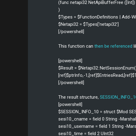
(func netapi32 NetApiBufferFree ([Int]) 
)
$Types = $FunctionDefinitions | Add
$Netapi32 = $Types[‘netapi32’]
[/powershell]
This function can
then be referenced
li
[powershell]
$Result = $Netapi32::NetSessionEnum
[ref]$ptrInfo,-1,[ref]$EntriesRead,[ref
[/powershell]
The result structure,
SESSION_INFO_1
[powershell]
$SESSION_INFO_10 = struct $Mod S
sesi10_cname = field 0 String -Marsha
sesi10_username = field 1 String -Mar
sesi10_time = field 2 UInt32