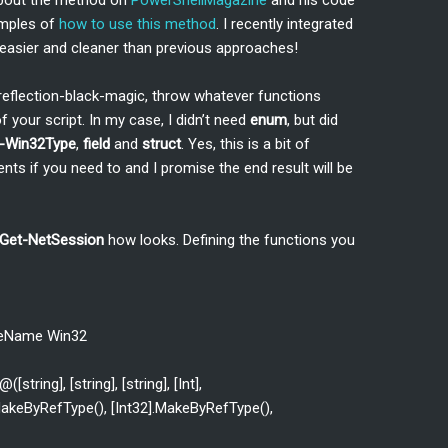
about the method on
PowerShellMagazine
and his code
amples of
how to use this method
. I recently integrated
 easier and cleaner than previous approaches!
-reflection-black-magic, throw whatever functions
 your script. In my case, I didn’t need
enum
, but did
-Win32Type
,
field
and
struct
. Yes, this is a bit of
ts if you need to and I promise the end result will be
Get-NetSession
how looks. Defining the functions you
eName Win32
tring], [string], [string], [Int],
].MakeByRefType(), [Int32].MakeByRefType(),