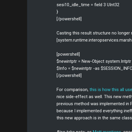
sesi10_idle_time = field 3 UInt32
}
[/powershell]
Casting this result structure no longer
[system.runtime.interopservices.marshal
[powershell]
$newintptr = New-Object system.Intptr
$Info = $newintptr -as $SESSION_INF
[/powershell]
For comparison,
this is how this all us
nice side-effect as well. This new me
previous method was implemented in Po
because I implemented everything ineffi
this new approach is in the same class