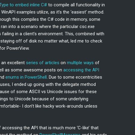
Type to embed inline C#
to compile all functionality in
inAPI examples utilize, as it’s the ‘easiest’ method.
though this compiles the C# code in memory, some
 ran into a scenario where the particular csc.exe
ailing in a client’s environment. This, combined with
staying off of disk no matter what, led me to check
 for PowerView.
s an excellent
series of articles
on
multiple ways
of
well as some awesome posts on
accessing the API
and
enums in PowerShell
. Due to some eccentricities
 uses, I ended up going with the delegate method
cause of some ASCII vs Unicode issues for these
rings to Unicode because of some underlying
ortable- I don’t like hacky work-arounds unless
 accessing the API that is much more ‘C-like’ that