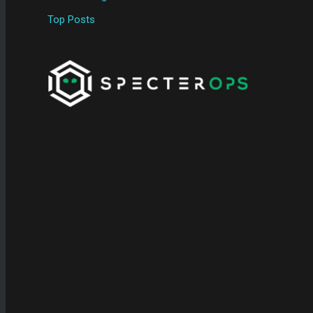
Top Posts