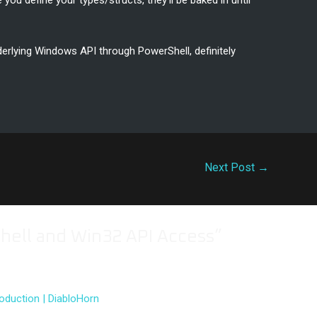
e you define your types/structs, they’ll be baked in until
erlying Windows API through PowerShell, definitely
Next Post
→
hell and Win32 API Access”
oduction | DiabloHorn