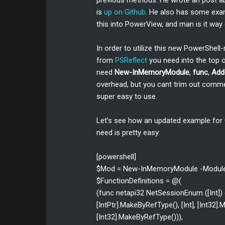
previous methods. He wrote an post 
is
up on Github
. He also has some ex
this into PowerView, and man is it way
In order to utilize this new PowerShell
from
PSReflect
you need into the top of
need
New-InMemoryModule
,
func
,
Add
overhead, but you cant trim out commen
super easy to use.
Let’s see how an updated example for
need is pretty easy:
[powershell]
$Mod = New-InMemoryModule -Modul
$FunctionDefinitions = @(
(func netapi32 NetSessionEnum ([Int]) @([s
[IntPtr].MakeByRefType(), [Int], [Int32
[Int32].MakeByRefType())),