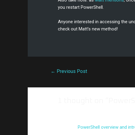
Also take note: as
Matt mentions
, onc
you restart PowerShell.
Anyone interested in accessing the und
check out Matt’s new method!
←
Previous Post
1 thought on “PowerS
Pingback:
PowerShell overview and intr