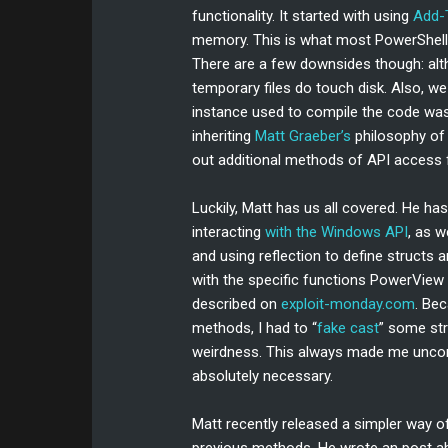
functionality. It started with using
Add-
memory. This is what most PowerShell W
There are a few downsides though: al
temporary files do touch disk. Also, we
instance used to compile the code was f
inheriting
Matt Graeber’s
philosophy of 
out additional methods of API access
Luckily, Matt has us all covered. He ha
interacting
with the Windows API
, as 
and using reflection to define structs 
with the specific functions PowerView
described on
exploit-monday.com
. Be
methods, I had to “
fake cast
” some st
weirdness. This always made me uncomf
absolutely necessary.
Matt recently released a simpler way of