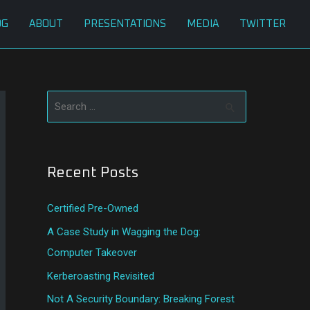
OG
ABOUT
PRESENTATIONS
MEDIA
TWITTER
S
e
a
Recent Posts
r
c
Certified Pre-Owned
h
A Case Study in Wagging the Dog:
f
Computer Takeover
o
Kerberoasting Revisited
r
:
Not A Security Boundary: Breaking Forest