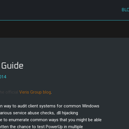
BL
 Guide
2014
he official
Veris Group blog
.
lean way to audit client systems for common Windows
 various service abuse checks, .dll hijacking
more to enumerate common ways that you might be able
otten the chance to test PowerUp in multiple