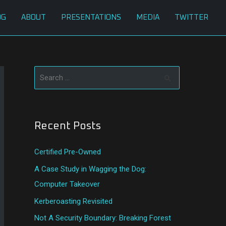
OG
ABOUT
PRESENTATIONS
MEDIA
TWITTER
S
e
a
Recent Posts
r
c
Certified Pre-Owned
h
A Case Study in Wagging the Dog:
f
Computer Takeover
o
Kerberoasting Revisited
r
:
Not A Security Boundary: Breaking Forest