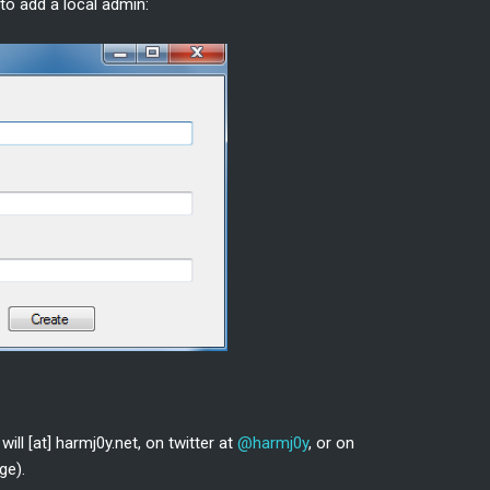
 to add a local admin:
ill [at] harmj0y.net, on twitter at
@harmj0y
, or on
ge).