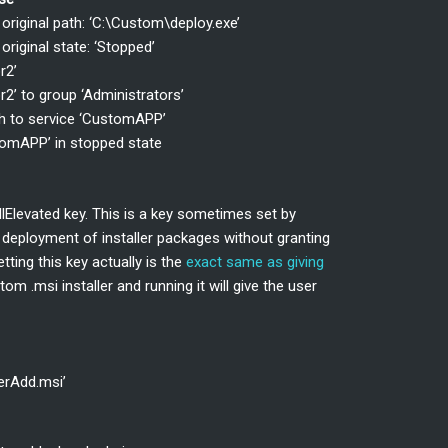
riginal path: ‘C:\Custom\deploy.exe’
iginal state: ‘Stopped’
r2’
2’ to group ‘Administrators’
th to service ‘CustomAPP’
tomAPP’ in stopped state
allElevated key. This is a key sometimes set by
e deployment of installer packages without granting
tting this key actually is the
exact same as giving
tom .msi installer and running it will give the user
serAdd.msi’