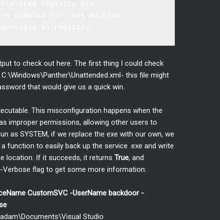
Elevated registry key...

is enabled for this machine!

put to check out here. The first thing I could check
 at C:\Windows\Panther\Unattended.xml- this file might
sword that would give us a quick win.
executable. This misconfiguration happens when the
as improper permissions, allowing other users to
s run as SYSTEM, if we replace the exe with our own, we
a function to easily back up the service .exe and write
 location. If it succeeds, it returns
True
, and
he -Verbose flag to get some more information:
viceName CustomSVC -UserName backdoor -
se
s\adam\Documents\Visual Studio