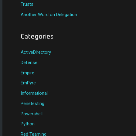
Trusts
Another Word on Delegation
Categories
ActiveDirectory
Defense
Empire
EmPyre
Informational
Penetesting
Powershell
Python
Red Teaming