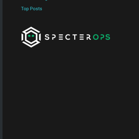
Top Posts