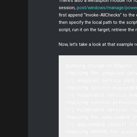
There’s also a Metasploit module for
session,
post/windows/manage/powers
first append “Invoke-AllChecks” to th
then specify the local path to the scrip
script, run it on the target, retrieve t
Now, let’s take a look at that example r
Running Invoke-AllChecks

Checking for unquoted serv
[+] Unquoted service path
Checking service executabl
[+] Vulnerable service ex
Checking service permissio
[+] Vulnerable service: Cu
Checking for unattended in
[+] Unattended install fil
Checking %PATH% for potent