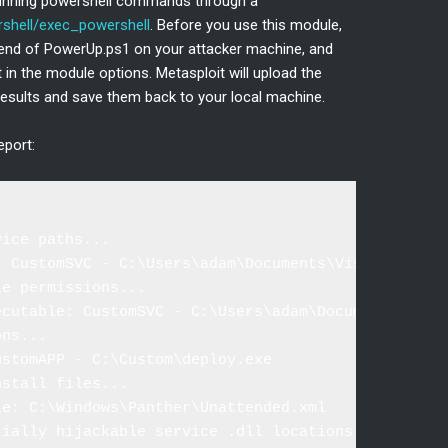
 running powershell commands through a
hell/exec_powershell
. Before you use this module,
e end of PowerUp.ps1 on your attacker machine, and
t in the module options. Metasploit will upload the
he results and save them back to your local machine.
eport:
ice paths...

: CustomSVC - C:\Users\adam\Documents\Visual Studio
e permissions...

ecutable: CustomSVC - C:\Users\adam\Documents\Visua
ns...

stomAPP - C:\Custom\deploy.exe

stall files...

e: C:\Windows\Panther\Unattended.xml

ially hijackable service .dll locations...
