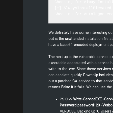
Checking for AlwaysInstall
[+] AlwaysInstallElevated 
We definitely have some interesting out
out is the unattended installation file
have a base64-encoded deployment pas
The next up is the vulnerable service 
executable associated with a service h
write to the .exe. Since these service
can escalate quickly. PowerUp includes 
out a patched C# service to that service
returns
False
if it fails. We can use t
PS C:\>
Write-ServiceEXE -Ser
Password password123 -Verbo
VERBOSE: Backing up ‘C:\User