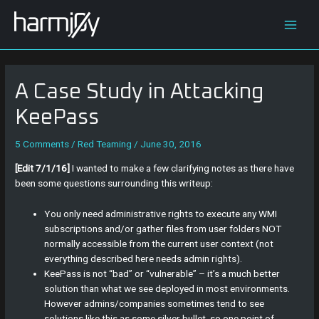
Skip
Post
Main
to
navigation
content
Men
A Case Study in Attacking
KeePass
5 Comments
/
Red Teaming
/
June 30, 2016
[Edit 7/1/16]
I wanted to make a few clarifying notes as there have
been some questions surrounding this writeup:
You only need administrative rights to execute any WMI
subscriptions and/or gather files from user folders NOT
normally accessible from the current user context (not
everything described here needs admin rights).
KeePass is not “bad” or “vulnerable” – it’s a much better
solution than what we see deployed in most environments.
However admins/companies sometimes tend to see
solutions like this as some silver bullet, so one point of