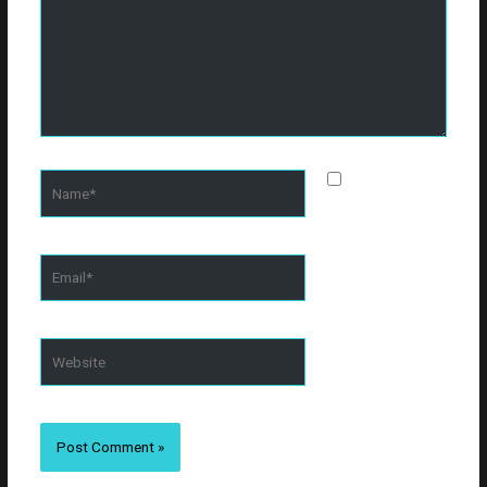
Name*
Save my
name, email, and
website in this
browser for the
Email*
next time I
comment.
Website