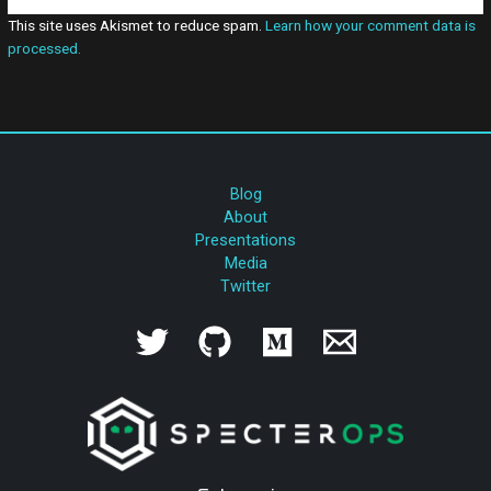
This site uses Akismet to reduce spam.
Learn how your comment data is
processed.
Blog
About
Presentations
Media
Twitter