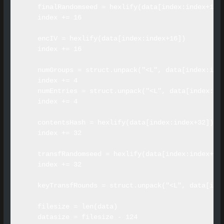
    finalRandomseed = hexlify(data[index:index+16])
    index += 16

    encIV = hexlify(data[index:index+16])

    index += 16

    numGroups = struct.unpack("<L", data[index:inde
    index += 4

    numEntries = struct.unpack("<L", data[index:ind
    index += 4

    contentsHash = hexlify(data[index:index+32])

    index += 32

    transfRandomseed = hexlify(data[index:index+32]
    index += 32

    keyTransfRounds = struct.unpack("<L", data[inde
    filesize = len(data)

    datasize = filesize - 124
