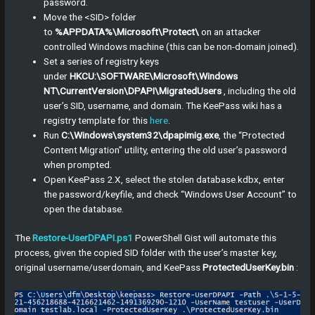
password.
Move the <SID> folder
to
%APPDATA%\Microsoft\Protect\
on an attacker
controlled Windows machine (this can be non-domain joined).
Set a series of registry keys
under
HKCU:\SOFTWARE\Microsoft\Windows
NT\CurrentVersion\DPAPI\MigratedUsers
, including the old
user’s SID, username, and domain. The KeePass wiki has a
registry template for this
here
.
Run
C:\Windows\system32\dpapimig.exe
, the “Protected
Content Migration” utility, entering the old user’s password
when prompted.
Open KeePass 2.X, select the stolen database.kdbx, enter
the password/keyfile, and check “Windows User Account” to
open the database.
The
Restore-UserDPAPI.ps1
PowerShell Gist will automate this
process, given the copied SID folder with the user’s master key,
original username/userdomain, and KeePass
ProtectedUserKey.bin
: