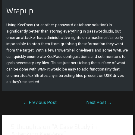
Wrapup
Using KeePass (or another password database solution) is
significantly better than storing everything in passwords.xls, but
once an attacker has administrative rights on a machine it’s nearly
impossible to stop them from grabbing the information they want
from the target. With a few PowerShell one-liners and some WMI, we
can quickly enumerate KeePass configurations and set monitors to
grab necessary key files. This is just scratching the surface of what
can be done with WMI- it would be easy to add functionality that
enumerates/exfiltrates any interesting files present on USB drives
as they’re inserted.
←
Previous Post
Next Post
→
5 thoughts on “A Case Study in
Attacking KeePass”