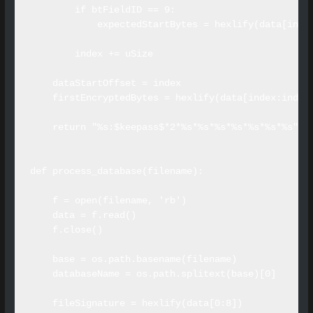
        if btFieldID == 9:

            expectedStartBytes = hexlify(data[index
        index += uSize

    dataStartOffset = index

    firstEncryptedBytes = hexlify(data[index:index+
    return "%s:$keepass$*2*%s*%s*%s*%s*%s*%s*%s" %
def process_database(filename):

    f = open(filename, 'rb')

    data = f.read()

    f.close()

    base = os.path.basename(filename)

    databaseName = os.path.splitext(base)[0]

    fileSignature = hexlify(data[0:8])
