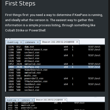
First Steps
First things first: you need a way to determine if KeePass is running,
and ideally what the version is. The easiest way to gather this
information is a simple process listing, through something like
Cobalt Strike or PowerShell: