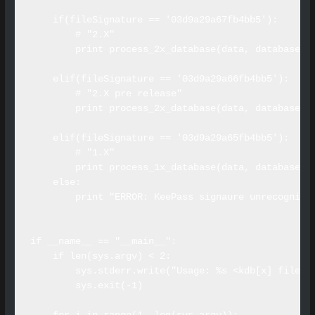
    if(fileSignature == '03d9a29a67fb4bb5'):

        # "2.X"

        print process_2x_database(data, databaseNam
    elif(fileSignature == '03d9a29a66fb4bb5'):

        # "2.X pre release"

        print process_2x_database(data, databaseNam
    elif(fileSignature == '03d9a29a65fb4bb5'):

        # "1.X"

        print process_1x_database(data, databaseNam
    else:

        print "ERROR: KeePass signaure unrecognized
if __name__ == "__main__":

    if len(sys.argv) < 2:

        sys.stderr.write("Usage: %s <kdb[x] file[s]
        sys.exit(-1)
