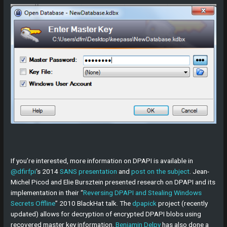
If you’re interested, more information on DPAPI is available in
@dfirfpi
‘s 2014
SANS presentation
and
post on the subject
. Jean-
Michel Picod and Elie Bursztein presented research on DPAPI and its
implementation in their “
Reversing DPAPI and Stealing Windows
Secrets Offline
” 2010 BlackHat talk. The
dpapick
project (recently
updated) allows for decryption of encrypted DPAPI blobs using
recovered master key information.
Benjamin Delpy
has also done a