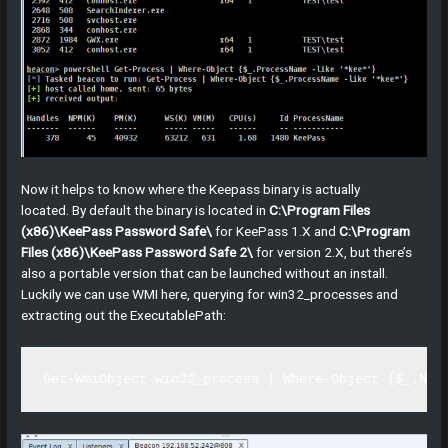
Now it helps to know where the Keepass binary is actually
located. By default the binary is located in
C:\Program Files
(x86)\KeePass Password Safe\
for KeePass 1.X and
C:\Program
Files (x86)\KeePass Password Safe 2\
for version 2.X, but there’s
also a portable version that can be launched without an install.
Luckily we can use WMI here, querying for win32_processes and
extracting out the ExecutablePath:
Get-WmiObject win32_process | Where-Object {$_.Nam