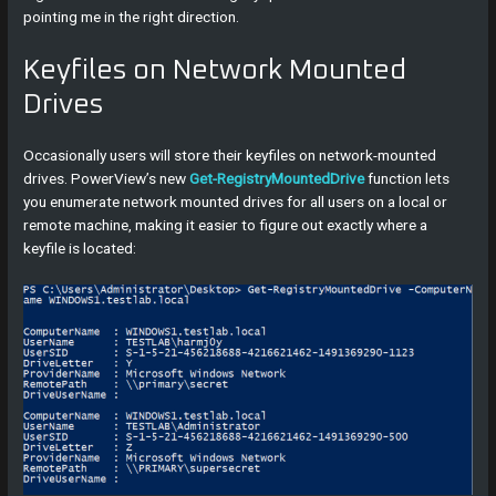
pointing me in the right direction.
Keyfiles on Network Mounted
Drives
Occasionally users will store their keyfiles on network-mounted
drives. PowerView’s new
Get-RegistryMountedDrive
function lets
you enumerate network mounted drives for all users on a local or
remote machine, making it easier to figure out exactly where a
keyfile is located: