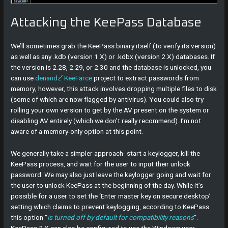
Attacking the KeePass Database
We’ll sometimes grab the KeePass binary itself (to verify its version)
as well as any .kdb (version 1.X) or .kdbx (version 2.X) databases. If
the version is 2.28, 2.29, or 2.30 and the database is unlocked, you
can use
denandz
‘
KeeFarce
project to extract passwords from
memory; however, this attack involves dropping multiple files to disk
(some of which are now flagged by antivirus). You could also try
rolling your own version to get by the AV present on the system or
disabling AV entirely (which we don’t really recommend). I’m not
aware of a memory-only option at this point.
We generally take a simpler approach- start a keylogger, kill the
KeePass process, and wait for the user to input their unlock
password. We may also just leave the keylogger going and wait for
the user to unlock KeePass at the beginning of the day. While it’s
possible for a user to set the ‘Enter master key on secure desktop’
setting which claims to prevent keylogging, according to KeePass
this option “
is turned off by default for compatibility reasons
“.