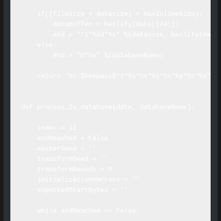
    if((filesize + datasize) < maxInlineSize):

        dataBuffer = hexlify(data[124:])

        end = "*1*%ld*%s" %(datasize, hexlify(dataB
    else:

        end = "0*%s" %(databaseName)

    return "%s:$keepass$*1*%s*%s*%s*%s*%s*%s*%s" %
def process_2x_database(data, databaseName):

    index = 12

    endReached = False

    masterSeed = ''

    transformSeed = ''

    transformRounds = 0

    initializationVectors = ''

    expectedStartBytes = ''

    while endReached == False:
