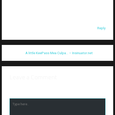
keepass2john python script doesn’t work for databases with
high values for hashing rounds. I tried following along with this
and the script output 34464 rounds for my test db when it
should have been 100000
Reply
Pingback:
A little KeePass Mea Culpa… – Insinuator.net
Leave a Comment
Your email address will not be published.
Required fields are
marked
*
Type
here..