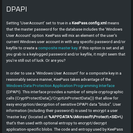
DPAPI
Setting ‘UserAccount’ set to true in a
KeePass.config.xml
means
that the master password for the database includes the ‘Windows
User Account’ option. KeePass will mix an element of the user’s
current Windows user account in with any specific password and/or
keyfile to create a
composite master key
. If this option is set and all
you grab is a keylogged password and/or keyfile, it might seem that
you’re still out of luck. Or are you?
In order to use a ‘Windows User Account’ for a composite key in a
reasonably secure manner, KeePass takes advantage of the
Windows Data Protection Application Programming Interface
(DPAPI). This interface provides a number of simple cryptographic
calls (CryptProtectData()/CryptUnProtectData()) that allow for
easy encryption/decryption of sensitive DPAPI data “blobs”. User
information (including their password) is used to encrypt a user
‘master key’ (located at
%APPDATA%\Microsoft\Protect\<SID>\
)
that’s then used with optional entropy to encrypt/decrypt
application-specific blobs. The code and entropy used by KeePass