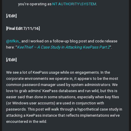
you’re operating as
NT AUTHORITY\SYSTEM
.
[/Edit]
[Final Edit 7/11/16]
@tifkin_
and I worked on a follow-up blog post and code release
here: “
KeeThief – A Case Study in Attacking KeePass Part 2
“.
[/Edit]
We see a lot of KeePass usage while on engagements. In the
corporate environments we operate in, it appears to be the most
common password manager used by system administrators. We
love to grab admins’ KeePass databases and run wild, but this is
easier said than done in some situations, especially when key files
(or Windows user accounts) are used in conjunction with
passwords. This post will walk through a hypothetical case study in
attacking a KeePass instance that reflects implementations we’ve
encountered in the wild.