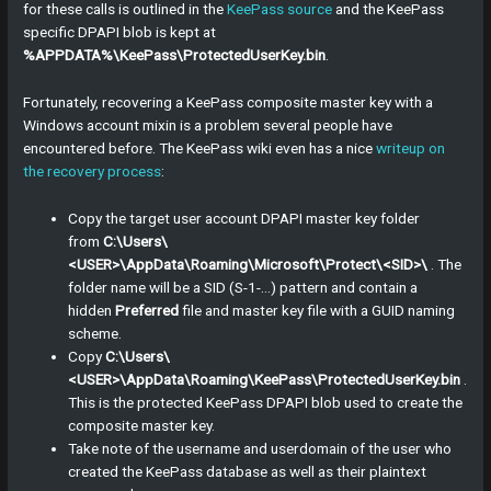
for these calls is outlined in the
KeePass source
and the KeePass
specific DPAPI blob is kept at
%APPDATA%\KeePass\ProtectedUserKey.bin
.
Fortunately, recovering a KeePass composite master key with a
Windows account mixin is a problem several people have
encountered before. The KeePass wiki even has a nice
writeup on
the recovery process
:
Copy the target user account DPAPI master key folder
from
C:\Users\
<USER>\AppData\Roaming\Microsoft\Protect\<SID>\
. The
folder name will be a SID (S-1-…) pattern and contain a
hidden
Preferred
file and master key file with a GUID naming
scheme.
Copy
C:\Users\
<USER>\AppData\Roaming\KeePass\ProtectedUserKey.bin
.
This is the protected KeePass DPAPI blob used to create the
composite master key.
Take note of the username and userdomain of the user who
created the KeePass database as well as their plaintext