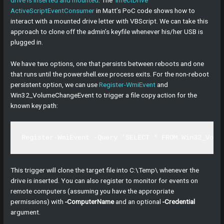
ActiveScriptEventConsumer
in Matt’s PoC code shows how to
interact with a mounted drive letter with VBScript. We can take this
approach to clone off the admin’s keyfile whenever his/her USB is
plugged in.
We have two options, one that persists between reboots and one
that runs until the powershell.exe process exits. For the non-reboot
persistent option, we can use
Register-WmiEvent
and
Win32_VolumeChangeEvent to trigger a file copy action for the
known key path:
Register-WmiEvent -Query 'SELECT * FROM Win32_Volu
This trigger will clone the target file into C:\Temp\ whenever the
drive is inserted. You can also register to monitor for events on
remote computers (assuming you have the appropriate
permissions) with
-ComputerName
and an optional
-Credential
argument.