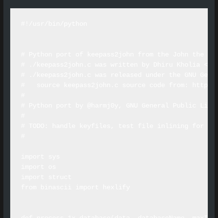
#!/usr/bin/python

# Python port of keepass2john from the John the Rip
# ./keepass2john.c was written by Dhiru Kholia <dhi
# ./keepass2john.c was released under the GNU Gener
#   source keepass2john.c source code from: http://
#

# Python port by @harmj0y, GNU General Public Licen
#

# TODO: handle keyfiles, test file inlining for 1.X
#

import sys

import os

import struct

from binascii import hexlify
