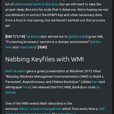
lot of
phenomenal work in this area
, but we still need to take the
proper deep dive into his code that it deserves. We’re hoping we can
use Mimikatz to extract the DPAPI key and other necessary data
from a host in one swoop, but we haven’t worked out that process
yet.
[Edit 7/1/16]
Tal Be’ery
also alerted me to
@ItaiGrady
‘s great talk,
“Protecting browsers’ secrets in a domain environment” (
slides
here
and
video here
).
[/Edit]
Nabbing Keyfiles with WMI
Matt Graeber
gave a great presentation at BlackHat 2015 titled
“Abusing Windows Management Instrumentation (WMI) to Build a
Persistent, Asynchronous, and Fileless Backdoor” (slides
here
and
whitepaper
here
). He released the PoC WMI_Backdoor code
on
GitHub
.
One of the WMI events Matt describes is the
extrinsic
Win32_VolumeChangeEvent
which fires every time a
USB
drive is inserted and mounted
. The
‘InfectDrive’