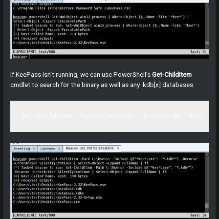
If KeePass isn’t running, we can use PowerShell’s
Get-ChildItem
cmdlet to search for the binary as well as any .kdb[x] databases:
Get-ChildItem -Path C:\Users\ -Include @("*kee*.ex