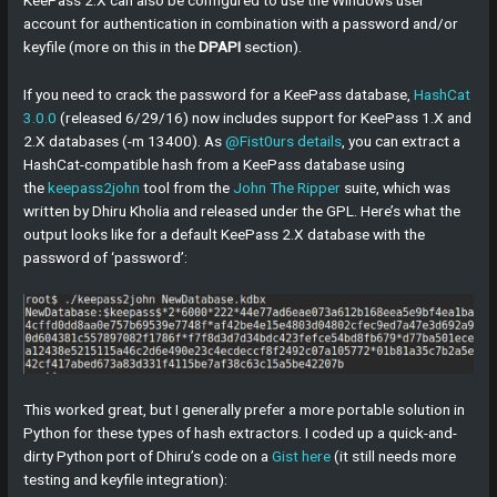
KeePass 2.X can also be configured to use the Windows user
account for authentication in combination with a password and/or
keyfile (more on this in the
DPAPI
section).
If you need to crack the password for a KeePass database,
HashCat
3.0.0
(released 6/29/16) now includes support for KeePass 1.X and
2.X databases (-m 13400). As
@Fist0urs
details
, you can extract a
HashCat-compatible hash from a KeePass database using
the
keepass2john
tool from the
John The Ripper
suite, which was
written by Dhiru Kholia and released under the GPL. Here’s what the
output looks like for a default KeePass 2.X database with the
password of ‘password’:
This worked great, but I generally prefer a more portable solution in
Python for these types of hash extractors. I coded up a quick-and-
dirty Python port of Dhiru’s code on a
Gist here
(it still needs more
testing and keyfile integration):