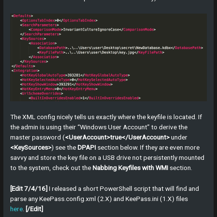
The XML config nicely tells us exactly where the keyfile is located. If
the admin is using their “Windows User Account” to derive the
master password (
<UserAccount>true</UserAccount>
under
<KeySources>
) see the
DPAPI
section below. If they are even more
savvy and store the key file on a USB drive not persistently mounted
to the system, check out the
Nabbing Keyfiles with WMI
section.
[Edit 7/4/16]
I released a short PowerShell script that will find and
parse any KeePass.config.xml (2.X) and KeePass.ini (1.X) files
here
.
[/Edit]