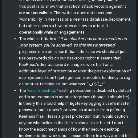
this post is to show that practical attack vectors against it
are not unrealistic. This writeup does not cover any
‘vulnerability’ in KeePass or a KeePass database/deployment,
but rather covers a few notes on how to attack it
operationally while on engagements.
The whole attitude of “
if an attacker has code execution on
your system, you’re screwed, so this isn’t interesting
”
perplexes me a bit, since if that’s the case we should all just
use passwords.xls on our desktops right? It seems that
KeePass/other password managers were built as an
additional layer of protection against the post-exploitation of
user systems. I don’t quite get some people’s tendency to rag
on post-ex techniques, but whatever ¯\_(ツ)_/¯
The “
secure desktop
” setting described is disabled by default
and is not common in most enterprises (though it should be).
In theory this should help mitigate keylogging a user’s master
password but it doesn’t prevent an attacker from pilfering
KeePass files. This is a great protection, but I would caution
anyone who believes that this is also a silver bullet. I don’t
know the exact mechanics of how their secure desktop
implementation works, but I assume there is a way around it if