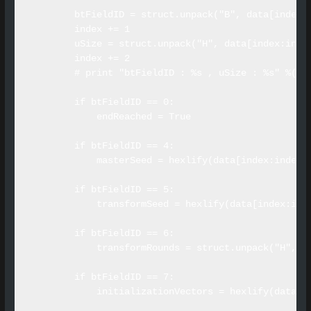
        btFieldID = struct.unpack("B", data[index])
        index += 1

        uSize = struct.unpack("H", data[index:index
        index += 2

        # print "btFieldID : %s , uSize : %s" %(btF
        if btFieldID == 0:

            endReached = True

        if btFieldID == 4:

            masterSeed = hexlify(data[index:index+u
        if btFieldID == 5:

            transformSeed = hexlify(data[index:inde
        if btFieldID == 6:

            transformRounds = struct.unpack("H", da
        if btFieldID == 7:

            initializationVectors = hexlify(data[in