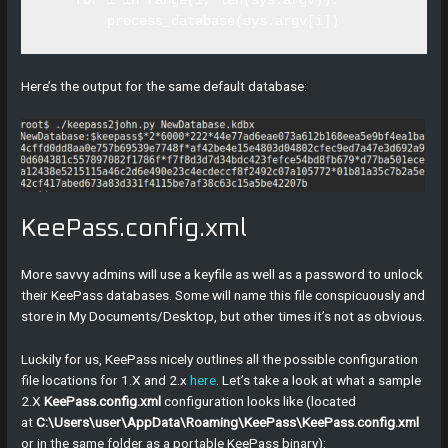
    for i in range(1, len(sys.argv)):

Here’s the output for the same default database:
KeePass.config.xml
More savvy admins will use a keyfile as well as a password to unlock
their KeePass databases. Some will name this file conspicuously and
store in My Documents/Desktop, but other times it’s not as obvious.
Luckily for us, KeePass nicely outlines all the possible configuration
file locations for 1.X and 2.x
here
. Let’s take a look at what a sample
2.X
KeePass.config.xml
configuration looks like (located
at
C:\Users\user\AppData\Roaming\KeePass\KeePass.config.xml
or in the same folder as a portable KeePass binary):