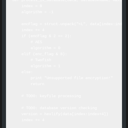
def process_1x_database(data, databaseName, maxInli
    index = 8

    algorithm = -1

    encFlag = struct.unpack("<L", data[index:index+
    index += 4

    if (encFlag & 2 == 2):

        # AES

        algorithm = 0

    elif (enc_flag & 8):

        # Twofish

        algorithm = 1

    else:

        print "Unsupported file encryption!"

        return

    # TODO: keyfile processing

    # TODO: database version checking

    version = hexlify(data[index:index+4])

    index += 4
