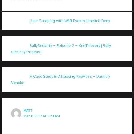
Pingback:
User Creeping with WMI Events | Implicit Deny
Pingback:
RallySecurity – Episode 2 – KeeThievery | Rally
Security Podcast
Pingback:
A Case Study in Attacking KeePass – Dzmitry
Vensko
MATT
MAY 8, 2017 AT 2:23 AM
Thanks for writing this! Just an FYI, it seems your