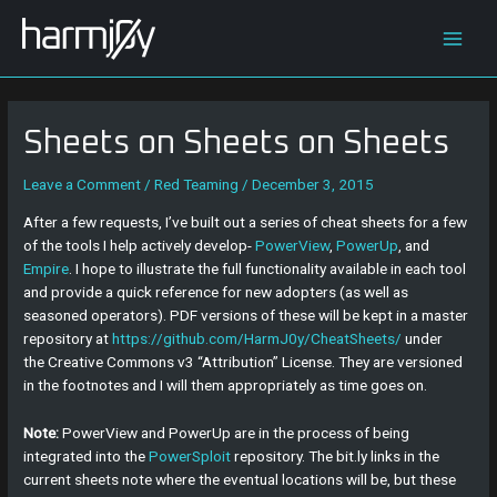
Skip
Post
Main
to
navigation
content
Men
Sheets on Sheets on Sheets
Leave a Comment
/
Red Teaming
/
December 3, 2015
After a few requests, I’ve built out a series of cheat sheets for a few
of the tools I help actively develop-
PowerView
,
PowerUp
, and
Empire
. I hope to illustrate the full functionality available in each tool
and provide a quick reference for new adopters (as well as
seasoned operators). PDF versions of these will be kept in a master
repository at
https://github.com/HarmJ0y/CheatSheets/
under
the Creative Commons v3 “Attribution” License. They are versioned
in the footnotes and I will them appropriately as time goes on.
Note:
PowerView and PowerUp are in the process of being
integrated into the
PowerSploit
repository. The bit.ly links in the
current sheets note where the eventual locations will be, but these