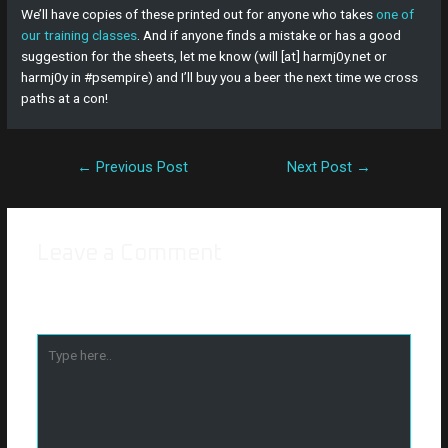
We’ll have copies of these printed out for anyone who takes
one of
our training classes
. And if anyone finds a mistake or has a good
suggestion for the sheets, let me know (will [at] harmj0y.net or
harmj0y in #psempire) and I’ll buy you a beer the next time we cross
paths at a con!
←
Previous Post
Next Post
→
Leave a Comment
Your email address will not be published.
Required fields are
marked
*
Type
here..