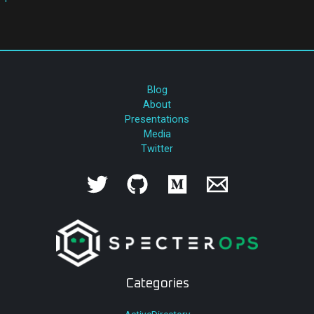
Blog
About
Presentations
Media
Twitter
Categories