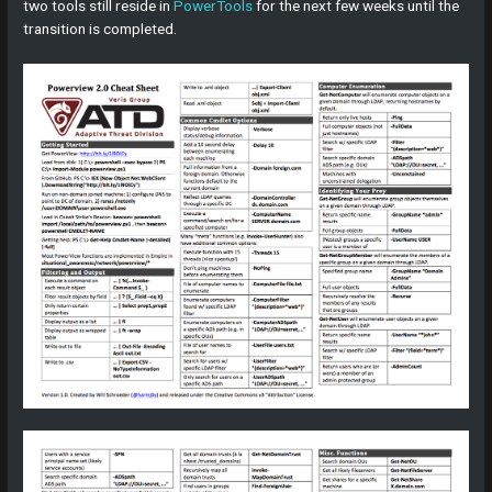
two tools still reside in
PowerTools
for the next few weeks until the
transition is completed.