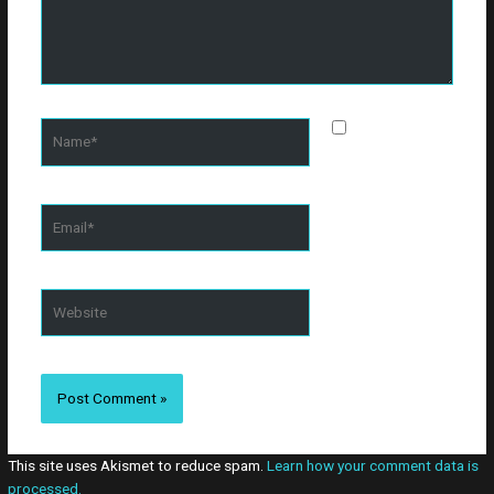
Name*
Save my
name, email, and
website in this
browser for the
Email*
next time I
comment.
Website
This site uses Akismet to reduce spam.
Learn how your comment data is
processed.