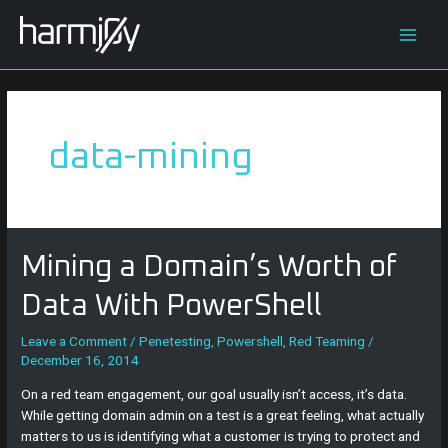
Skip
Main
to
content
Men
data-mining
Mining
Mining a Domain’s Worth of
a
Domain’s
Data With PowerShell
Worth
of
Leave a Comment
/
Penetesting
,
Powershell
,
Red Teaming
/
December 16, 2014
Data
With
On a red team engagement, our goal usually isn’t access, it’s data.
PowerShell
While getting domain admin on a test is a great feeling, what actually
matters to us is identifying what a customer is trying to protect and