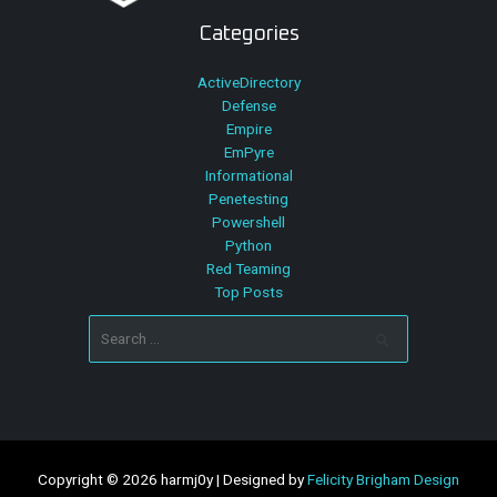
Categories
ActiveDirectory
Defense
Empire
EmPyre
Informational
Penetesting
Powershell
Python
Red Teaming
Top Posts
Search
for:
Copyright © 2026 harmj0y | Designed by
Felicity Brigham Design