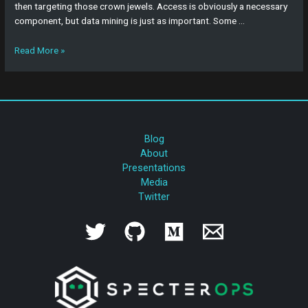
then targeting those crown jewels. Access is obviously a necessary
component, but data mining is just as important. Some …
Read More »
Blog
About
Presentations
Media
Twitter