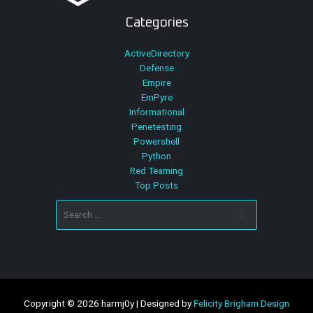
Categories
ActiveDirectory
Defense
Empire
EmPyre
Informational
Penetesting
Powershell
Python
Red Teaming
Top Posts
Search
for:
Copyright © 2026 harmj0y | Designed by
Felicity Brigham Design