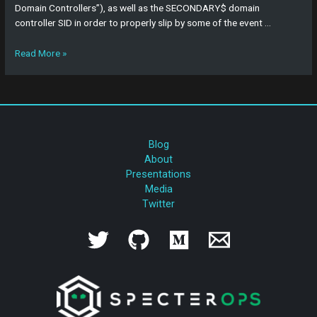
Domain Controllers”), as well as the SECONDARY$ domain
controller SID in order to properly slip by some of the event …
Read More »
Blog
About
Presentations
Media
Twitter