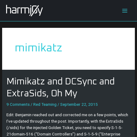
Skip
Main
to
content
Men
mimikatz
Mimikatz
Mimikatz and DCSync and
and
DCSync
ExtraSids, Oh My
and
ExtraSids,
9 Comments
/
Red Teaming
/
September 22, 2015
Oh
Edit: Benjamin reached out and corrected me on a few points, which
My
I’ve updated throughout the post. Importantly, with the ExtraSids
(/sids) for the injected Golden Ticket, you need to specify S-1-5-
21domain-516 (“Domain Controllers”) and S-1-5-9 (“Enterprise