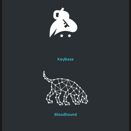
KeyBase
Bloodhound