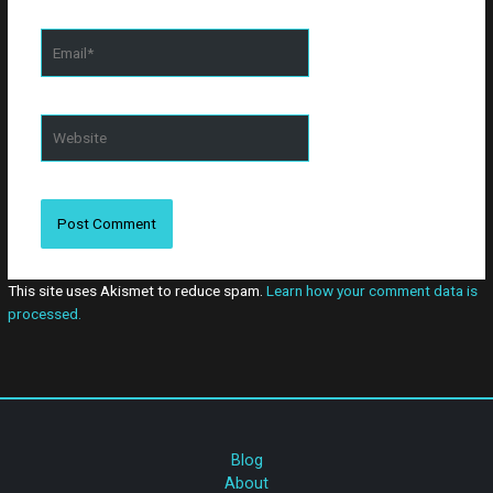
website in this
browser for the
Email*
next time I
comment.
Website
This site uses Akismet to reduce spam.
Learn how your comment data is
processed.
Blog
About