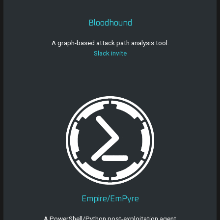
Bloodhound
A graph-based attack path analysis tool.
Slack invite
Empire/EmPyre
A PowerShell/Python post-exploitation agent