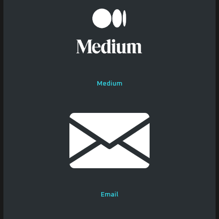
Medium
Email