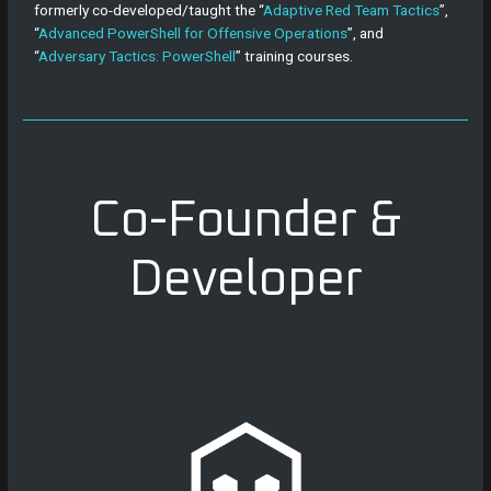
formerly co-developed/taught the “
Adaptive Red Team Tactics
”,
“
Advanced PowerShell for Offensive Operations
”, and
“
Adversary Tactics: PowerShell
” training courses.
Co-Founder &
Developer