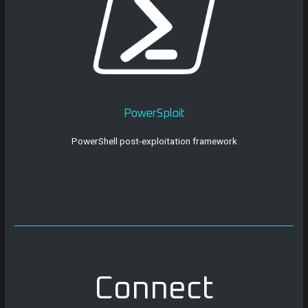
PowerSploit
PowerShell post-exploitation framework
Connect