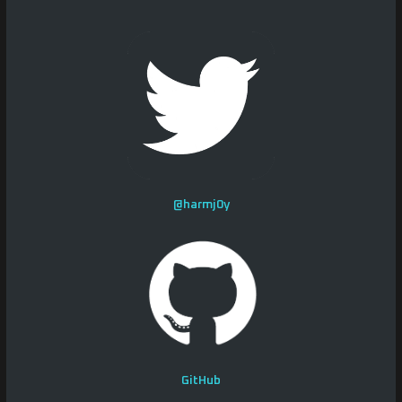
@harmj0y
GitHub