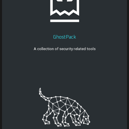
GhostPack
A collection of security related tools