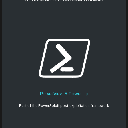
PowerView & PowerUp
Part of the PowerSploit post-exploitation framework