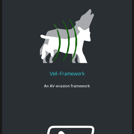
Veil-Framework
An AV-evasion framework