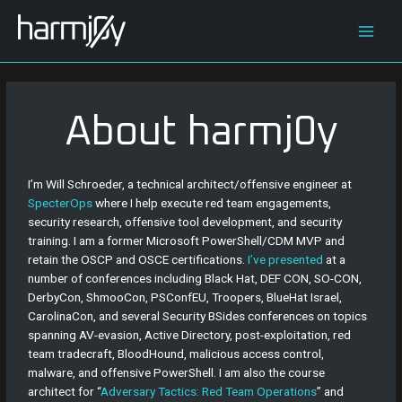
Skip
Main
to
content
Men
About harmj0y
I’m Will Schroeder, a technical architect/offensive engineer at
SpecterOps
where I help execute red team engagements,
security research, offensive tool development, and security
training. I am a former Microsoft PowerShell/CDM MVP and
retain the OSCP and OSCE certifications.
I’ve presented
at a
number of conferences including Black Hat, DEF CON, SO-CON,
DerbyCon, ShmooCon, PSConfEU, Troopers, BlueHat Israel,
CarolinaCon, and several Security BSides conferences on topics
spanning AV-evasion, Active Directory, post-exploitation, red
team tradecraft, BloodHound, malicious access control,
malware, and offensive PowerShell. I am also the course
architect for “
Adversary Tactics: Red Team Operations
” and