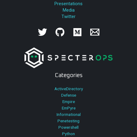
Presentations
Media
Twitter
Categories
ActiveDirectory
Defense
Empire
EmPyre
Informational
Penetesting
Powershell
Python