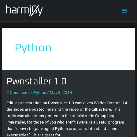
Skip
Main
to
content
Men
Python
Pwnstaller
Pwnstaller 1.0
1.0
2 Comments
/
Python
/
May 8, 2014
Edit: a presentation on Pwnstaller 1.0 was given BSides Boston ’14-
the slides are posted here and the video of the talk is here. This
topic was also cross-posted on the official Veris Group blog.
Pyinstaller, for those of you who aren’t aware, is a useful program
that “converts (packages) Python programs into stand-alone
executables”. This is great for …