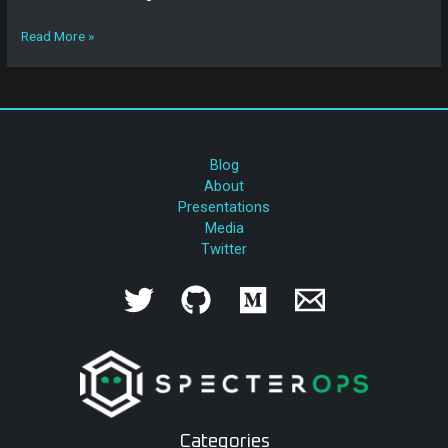
Read More »
Blog
About
Presentations
Media
Twitter
Categories