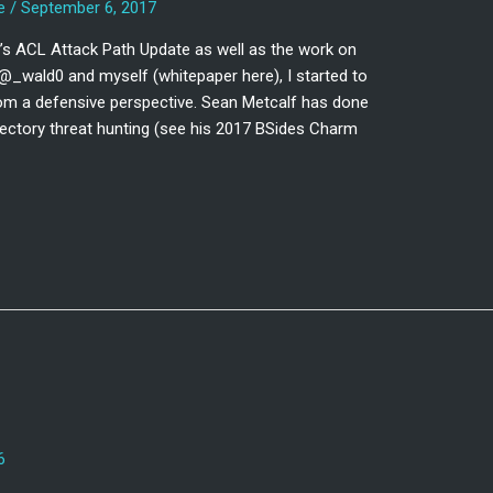
e
/
September 6, 2017
’s ACL Attack Path Update as well as the work on
@_wald0 and myself (whitepaper here), I started to
om a defensive perspective. Sean Metcalf has done
ectory threat hunting (see his 2017 BSides Charm
6