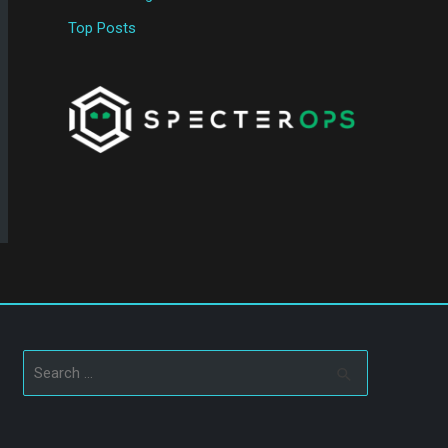
Top Posts
Search
for: