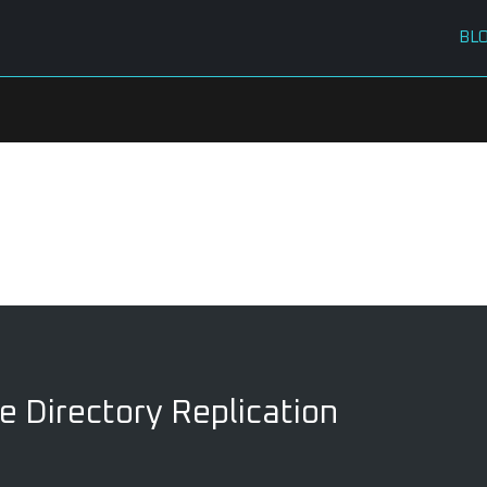
BL
e Directory Replication