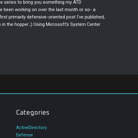
ire series to bring you something my ATD
 been working on over the last month or so- a
irst primarily defensive-oriented post I’ve published,
s in the hopper ;) Using Microsoft’s System Center
Categories
ActiveDirectory
Defense