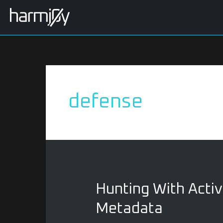
Skip
to
content
defense
Hunting
Hunting With Activ
With
Metadata
Active
Directory