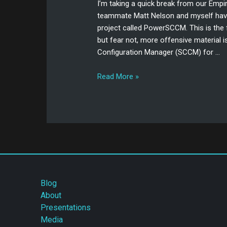
I’m taking a quick break from our Emp
teammate Matt Nelson and myself have
project called PowerSCCM. This is the f
but fear not, more offensive material i
Configuration Manager (SCCM) for …
Read More »
Blog
About
Presentations
Media