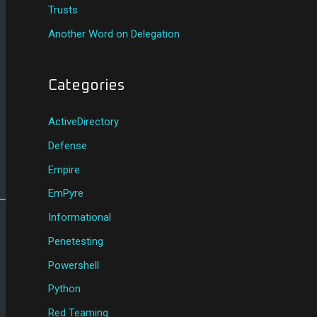
Trusts
Another Word on Delegation
Categories
ActiveDirectory
Defense
Empire
EmPyre
Informational
Penetesting
Powershell
Python
Red Teaming