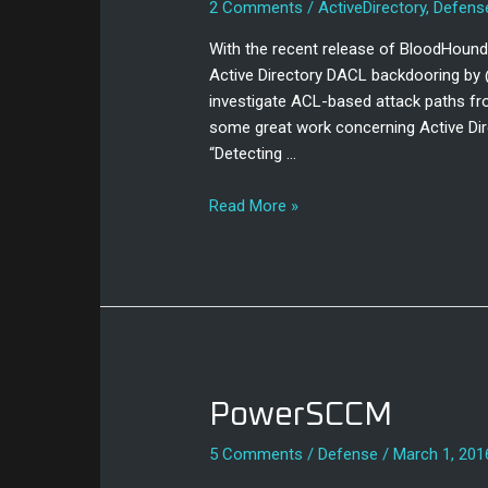
2 Comments
/
ActiveDirectory
,
Defens
Replication
Metadata
With the recent release of BloodHound
Active Directory DACL backdooring by 
investigate ACL-based attack paths fr
some great work concerning Active Dir
“Detecting …
Read More »
PowerSCCM
PowerSCCM
5 Comments
/
Defense
/
March 1, 201