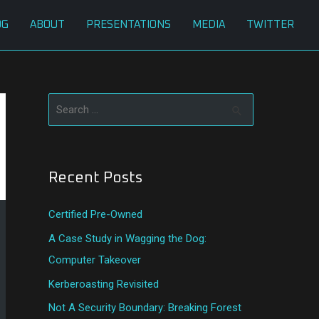
OG
ABOUT
PRESENTATIONS
MEDIA
TWITTER
S
e
a
Recent Posts
r
c
Certified Pre-Owned
h
A Case Study in Wagging the Dog:
f
Computer Takeover
o
Kerberoasting Revisited
r
:
Not A Security Boundary: Breaking Forest