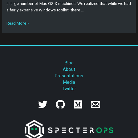
a large number of Mac OS X machines. We realized that while we had
a fairly expansive Windows toolkit, there …
Read More »
Blog
About
Presentations
Media
Twitter