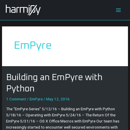
Skip
Main
to
content
Men
EmPyre
Building
Building an EmPyre with
an
EmPyre
Python
with
Python
1 Comment
/
EmPyre
/
May 12, 2016
The “EmPyre Series” 5/12/16 – Building an EmPyre with Python
5/18/16 – Operating with EmPyre 5/24/16 – The Return Of the
EmPyre 5/31/16 – OS X Office Macros with EmPyre Our team has
increasingly started to encounter well secured environments with