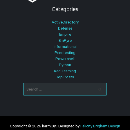
Categories
ActiveDirectory
Defense
Empire
EmPyre
Informational
Penetesting
Powershell
Python
Red Teaming
Top Posts
Search
for:
Copyright © 2026 harmj0y | Designed by
Felicity Brigham Design