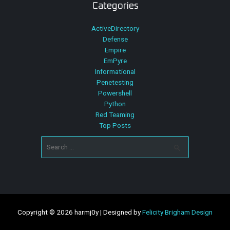
Categories
ActiveDirectory
Defense
Empire
EmPyre
Informational
Penetesting
Powershell
Python
Red Teaming
Top Posts
Search
for:
Copyright © 2026 harmj0y | Designed by
Felicity Brigham Design