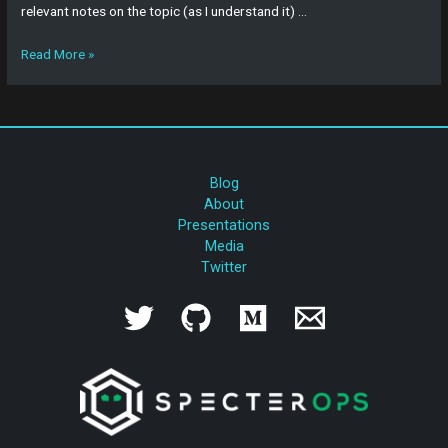
relevant notes on the topic (as I understand it) …
Read More »
Blog
About
Presentations
Media
Twitter