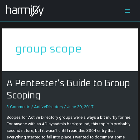
Skip
Main
to
content
Men
group scope
A
A Pentester’s Guide to Group
Pentester’s
Guide
Scoping
to
Group
3 Comments
/
ActiveDirectory
/
June 20, 2017
Scoping
Scopes for Active Directory groups were always a bit murky for me.
For anyone with an AD sysadmin background, this topic is probably
second nature, but it wasn’t until I read this SS64 entry that
everything started to fall into place. I wanted to document some