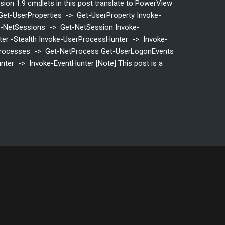
rsion 1.9 cmdlets in this post translate to PowerView
Get-UserProperties -> Get-UserProperty Invoke-
et-NetSessions -> Get-NetSession Invoke-
er -Stealth Invoke-UserProcessHunter -> Invoke-
rocesses -> Get-NetProcess Get-UserLogonEvents
ter -> Invoke-EventHunter [Note] This post is a