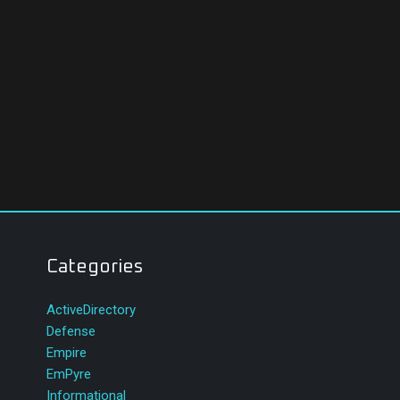
Categories
ActiveDirectory
Defense
Empire
EmPyre
Informational