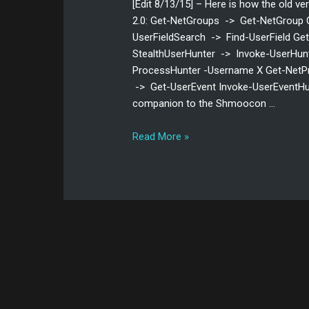
[Edit 8/13/15] – Here is how the old ve
2.0: Get-NetGroups -> Get-NetGroup 
UserFieldSearch -> Find-UserField G
StealthUserHunter -> Invoke-UserHunt
ProcessHunter -Username X Get-NetP
-> Get-UserEvent Invoke-UserEventHun
companion to the Shmoocon …
Read More »