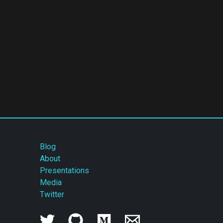
Blog
About
Presentations
Media
Twitter