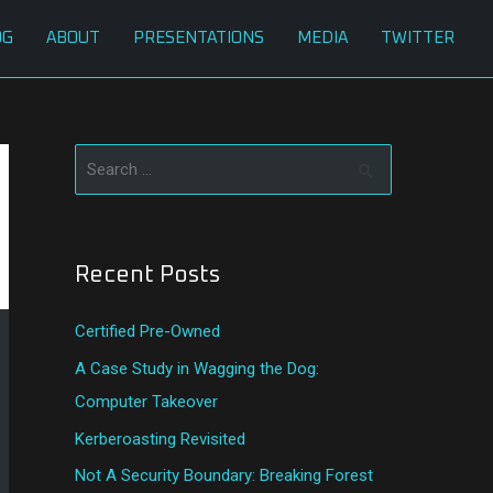
OG
ABOUT
PRESENTATIONS
MEDIA
TWITTER
S
e
a
Recent Posts
r
c
Certified Pre-Owned
h
A Case Study in Wagging the Dog:
f
Computer Takeover
o
Kerberoasting Revisited
r
:
Not A Security Boundary: Breaking Forest