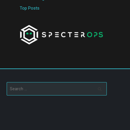
Top Posts
Search
for: