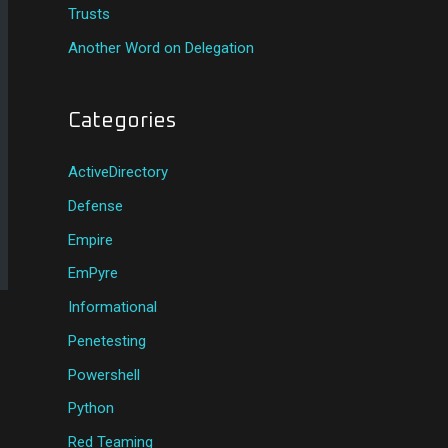
Trusts
Another Word on Delegation
Categories
ActiveDirectory
Defense
Empire
EmPyre
Informational
Penetesting
Powershell
Python
Red Teaming