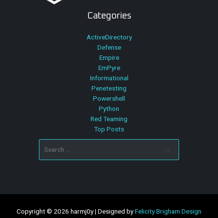
Categories
ActiveDirectory
Defense
Empire
EmPyre
Informational
Penetesting
Powershell
Python
Red Teaming
Top Posts
Search
for:
Copyright © 2026 harmj0y | Designed by
Felicity Brigham Design