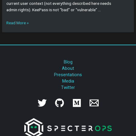
current user context (not everything described here needs
admin rights). KeePass is not “bad” or “vulnerable” …
Read More »
Blog
About
Presentations
Media
Twitter