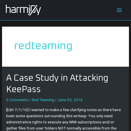
Skip
Main
to
content
Men
redteaming
A
A Case Study in Attacking
Case
Study
KeePass
in
Attacking
5 Comments
/
Red Teaming
/
June 30, 2016
KeePass
[Edit 7/1/16] I wanted to make a few clarifying notes as there have
been some questions surrounding this writeup: You only need
administrative rights to execute any WMI subscriptions and/or
gather files from user folders NOT normally accessible from the